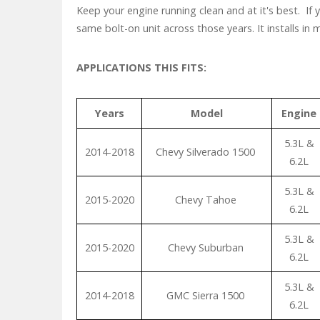
Keep your engine running clean and at it's best. If
same bolt-on unit across those years. It installs in
APPLICATIONS THIS FITS:
Years
Model
Engine
5.3L &
2014-2018
Chevy Silverado 1500
6.2L
5.3L &
2015-2020
Chevy Tahoe
6.2L
5.3L &
2015-2020
Chevy Suburban
6.2L
5.3L &
2014-2018
GMC Sierra 1500
6.2L