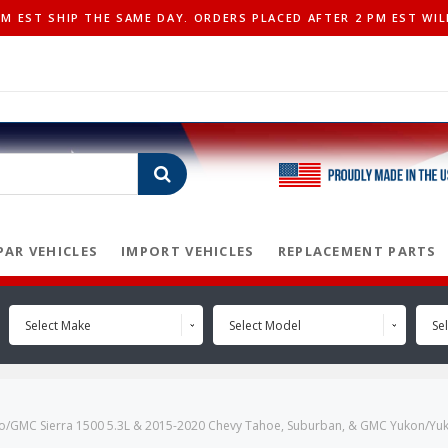
 EST SHIP THE SAME DAY. ORDERS PLACED AFTER 2 PM EST WIL
AR VEHICLES
IMPORT VEHICLES
REPLACEMENT PARTS
Select Make
Select Model
Sel
ado/GMC Sierra 1500 5.3L & 2015-2020 Chevy Tahoe, Suburban, & GMC Yukon/Yuko