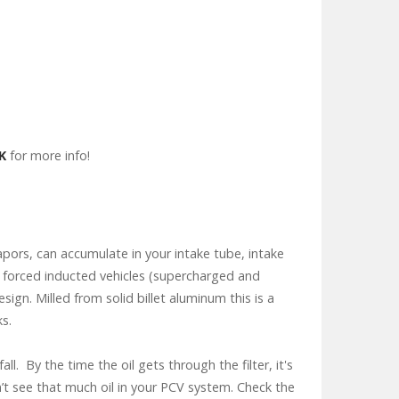
K
for more info!
apors, can accumulate in your intake tube, intake
th forced inducted vehicles (supercharged and
gn. Milled from solid billet aluminum this is a
ks.
ll. By the time the oil gets through the filter, it's
n’t see that much oil in your PCV system. Check the