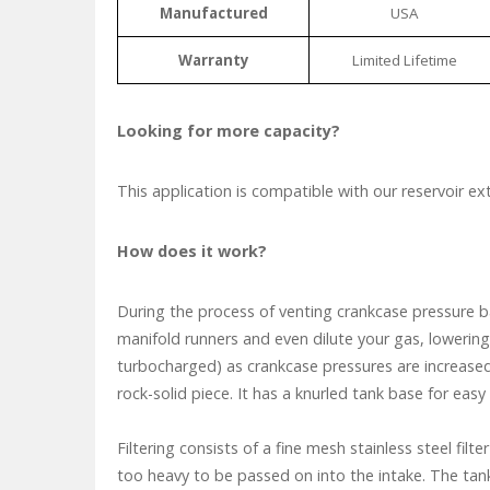
Manufactured
USA
Warranty
Limited Lifetime
Looking for more capacity?
This application is compatible with our reservoir ex
How does it work?
During the process of venting crankcase pressure ba
manifold runners and even dilute your gas, lowering
turbocharged) as crankcase pressures are increased.
rock-solid piece. It has a knurled tank base for eas
Filtering consists of a fine mesh stainless steel filt
too heavy to be passed on into the intake. The tank 