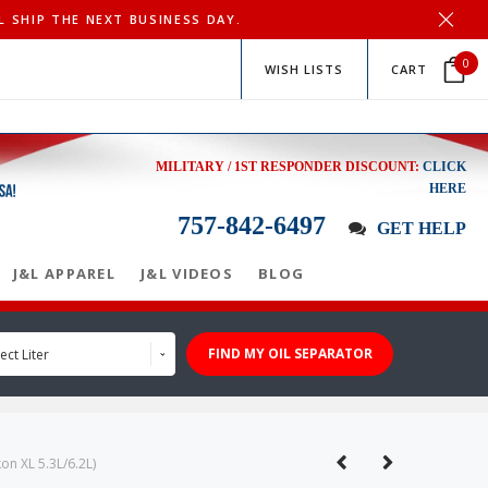
L SHIP THE NEXT BUSINESS DAY.
0
WISH LISTS
CART
MILITARY / 1ST RESPONDER DISCOUNT:
CLICK
HERE
757-842-6497
GET HELP
J&L APPAREL
J&L VIDEOS
BLOG
FIND MY OIL SEPARATOR
ect Liter
n XL 5.3L/6.2L)