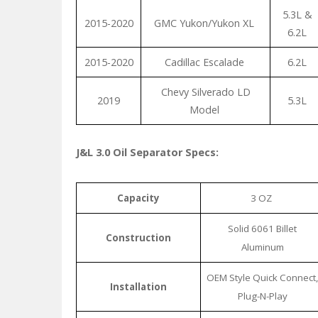
5.3L &
2015-2020
GMC Yukon/Yukon XL
6.2L
2015-2020
Cadillac Escalade
6.2L
Chevy Silverado LD
2019
5.3L
Model
J&L 3.0 Oil Separator Specs:
Capacity
3 OZ
Solid 6061 Billet
Construction
Aluminum
OEM Style Quick Connect,
Installation
Plug-N-Play