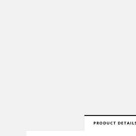
PRODUCT DETAILS