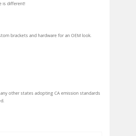
 is different!
custom brackets and hardware for an OEM look.
 or any other states adopting CA emission standards
ed.