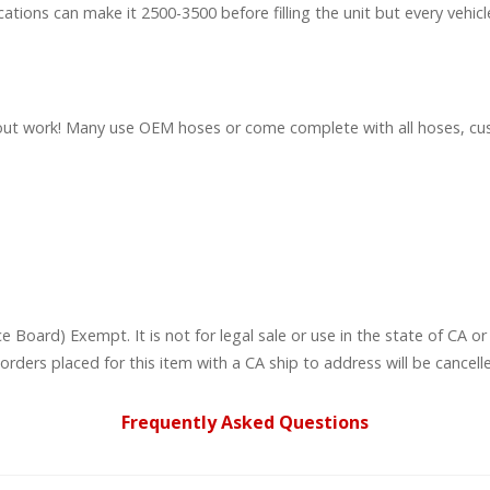
cations can make it 2500-3500 before filling the unit but every vehicle
lat out work! Many use OEM hoses or come complete with all hoses, 
ce Board) Exempt. It is not for legal sale or use in the state of CA
rders placed for this item with a CA ship to address will be cancell
Frequently Asked Questions