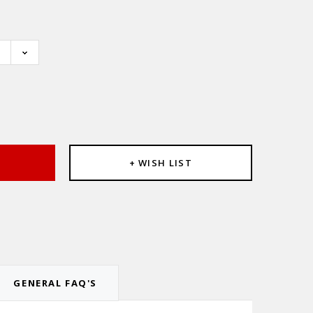
e
:
T
+ WISH LIST
GENERAL FAQ'S