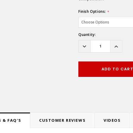
Finish Options:
*
Hurry!
Quantity:
Only
left
Decrease
Increas
Quantity:
Quantity
ADD TO CAR
 & FAQ'S
CUSTOMER REVIEWS
VIDEOS