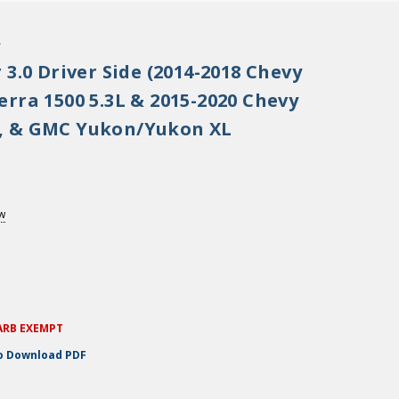
.
 3.0 Driver Side (2014-2018 Chevy
rra 1500 5.3L & 2015-2020 Chevy
, & GMC Yukon/Yukon XL
ew
ARB EXEMPT
to Download PDF