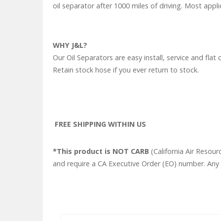
oil separator after 1000 miles of driving. Most appli
WHY J&L?
Our Oil Separators are easy install, service and f
Retain stock hose if you ever return to stock.
FREE SHIPPING WITHIN US
*This product is NOT CARB
(California Air Resour
and require a CA Executive Order (EO) number. Any o