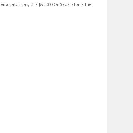
ra catch can, this J&L 3.0 Oil Separator is the