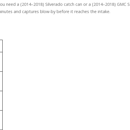
 you need a (2014–2018) Silverado catch can or a (2014–2018) GMC Sier
 minutes and captures blow-by before it reaches the intake.