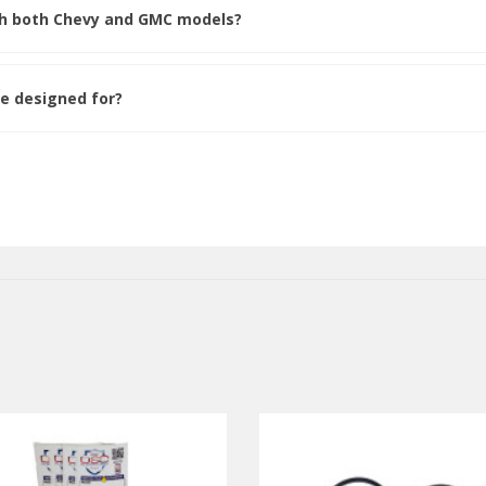
ith both Chevy and GMC models?
de designed for?