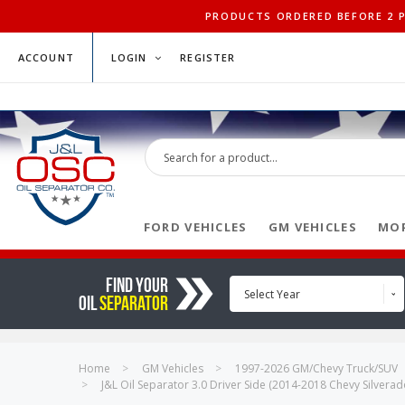
PRODUCTS ORDERED BEFORE 2 PM
ACCOUNT
LOGIN
REGISTER
FORD VEHICLES
GM VEHICLES
MOP
FIND YOUR
Select Year
OIL
SEPARATOR
Home
GM Vehicles
1997-2026 GM/Chevy Truck/SUV
J&L Oil Separator 3.0 Driver Side (2014-2018 Chevy Silver