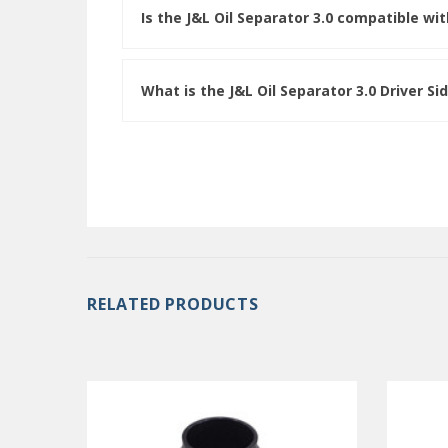
Is the J&L Oil Separator 3.0 compatible w
What is the J&L Oil Separator 3.0 Driver Si
RELATED PRODUCTS