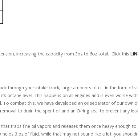
tension, increasing the capacity from 3oz to 6oz total. Click this
LIN
ck through your intake track, large amounts of oil, in the form of v
 its octane level. This happens on all engines and is even worse wi
 To combat this, we have developed an oil separator of our own desi
y removal to drain the spent oil and an O-ring seal to prevent any lea
er that traps fine oil vapors and releases them once heavy enough to fa
holds 3 oz of fluid, while that may not sound like a lot, you should