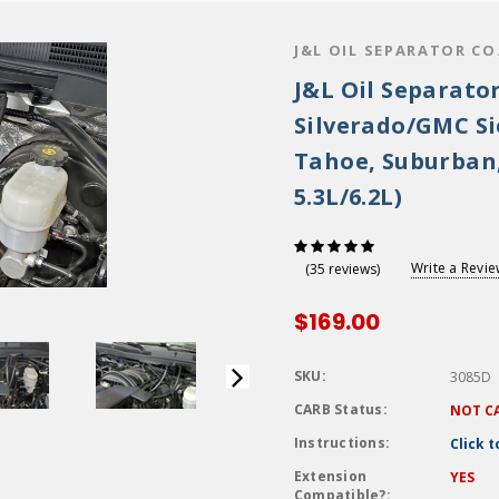
J&L OIL SEPARATOR CO
J&L Oil Separator
Silverado/GMC Sie
Tahoe, Suburban
5.3L/6.2L)
Write a Revi
(35 reviews)
$169.00
SKU:
3085D
CARB Status:
NOT C
Instructions:
Click 
Extension
YES
Compatible?: