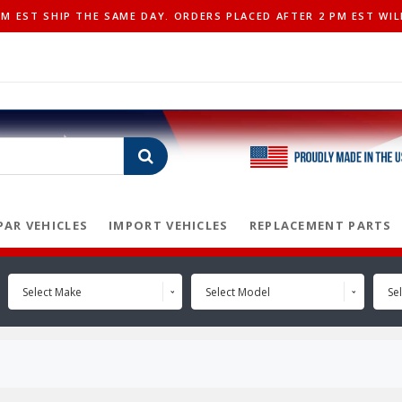
 EST SHIP THE SAME DAY. ORDERS PLACED AFTER 2 PM EST WIL
AR VEHICLES
IMPORT VEHICLES
REPLACEMENT PARTS
Select Make
Select Model
Sel