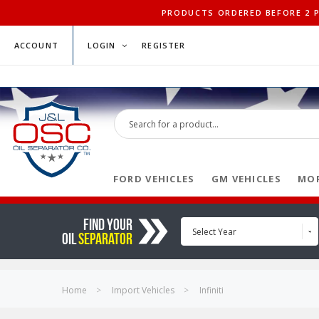
PRODUCTS ORDERED BEFORE 2 PM
ACCOUNT
LOGIN
REGISTER
FORD VEHICLES
GM VEHICLES
MOP
FIND YOUR
Select Year
OIL
SEPARATOR
Home
Import Vehicles
Infiniti