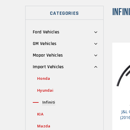
INFINI
CATEGORIES
Ford Vehicles
GM Vehicles
Mopar Vehicles
Import Vehicles
Honda
Hyundai
Infiniti
J&L 
KIA
(2016
Mazda