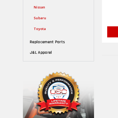
Nissan
Subaru
Toyota
Replacement Parts
J&L Apparel