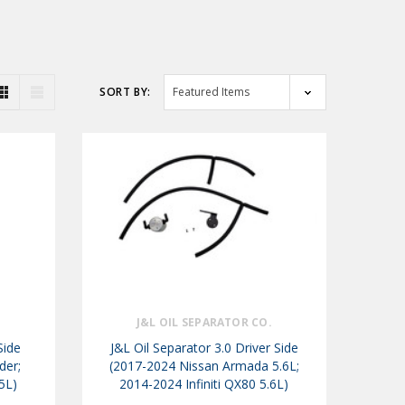
SORT BY:
.
J&L OIL SEPARATOR CO.
Side
J&L Oil Separator 3.0 Driver Side
der;
(2017-2024 Nissan Armada 5.6L;
.5L)
2014-2024 Infiniti QX80 5.6L)