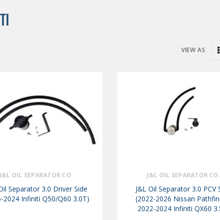
TI
VIEW AS
J&L OIL SEPARATOR CO.
J&L OIL SEPARATOR CO
Oil Separator 3.0 Driver Side
J&L Oil Separator 3.0 PCV 
-2024 Infiniti Q50/Q60 3.0T)
(2022-2026 Nissan Pathfin
2022-2024 Infiniti QX60 3