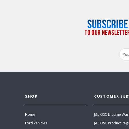
SUBSCRIBE
TO OUR NEWSLETTE
Email
Addr
SHOP
CUSTOMER SER
Home
J&L OSC Lifetime War
Ford Vehicles
J&L OSC Product Regi