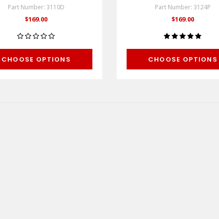
Part Number: 3110D
Part Number: 3124P
$169.00
$169.00
CHOOSE OPTIONS
CHOOSE OPTIONS