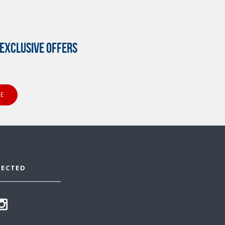
EXCLUSIVE OFFERS
NECTED