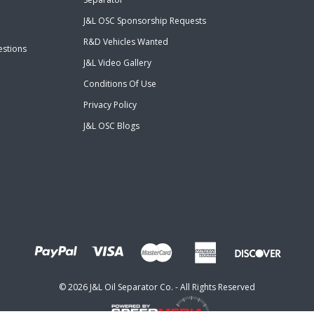
J&L OSC Sponsorship Requests
R&D Vehicles Wanted
estions
J&L Video Gallery
Conditions Of Use
Privacy Policy
J&L OSC Blogs
©
2026
J&L Oil Separator Co. - All Rights Reserved