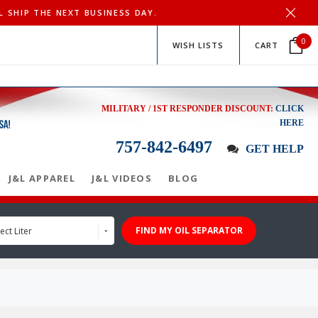
L SHIP THE NEXT BUSINESS DAY.
0
WISH LISTS
CART
MILITARY / 1ST RESPONDER DISCOUNT:
CLICK
HERE
757-842-6497
GET HELP
J&L APPAREL
J&L VIDEOS
BLOG
FIND MY OIL SEPARATOR
ect Liter