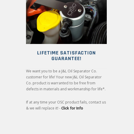
LIFETIME SATISFACTION
GUARANTEE!
We want you to be a J&L Oil Separator Co.
customer for life! Your new J&L Oil Separator
Co. product is warranted to be free from
defects in materials and workmanship for life*.
If at any time your OSC product fails, contact us
& we will replace it! -
Click for Info