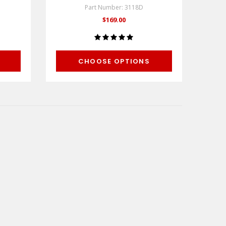
Part Number: 3118D
$169.00
CHOOSE OPTIONS