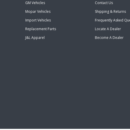
GM Vehicles
Contact Us
Mopar Vehicles
Shipping & Returns
Import Vehicles
Frequently Asked Qu
Replacement Parts
Locate A Dealer
J&L Apparel
Become A Dealer