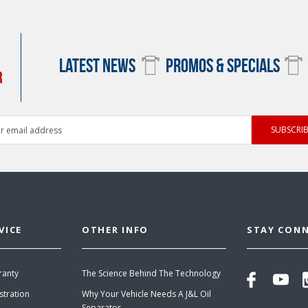
LATEST NEWS
PROMOS & SPECIALS
R
ess
VICE
OTHER INFO
STAY CON
ranty
The Science Behind The Technology
stration
Why Your Vehicle Needs A J&L Oil
Separator