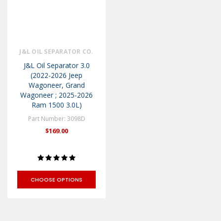
J&L OIL SEPARATOR CO.
J&L Oil Separator 3.0
(2022-2026 Jeep
Wagoneer, Grand
Wagoneer ; 2025-2026
Ram 1500 3.0L)
Part Number: 3098D
$169.00
CHOOSE OPTIONS