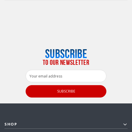
SUBSCRIBE
TO OUR NEWSLETTER
Email
Address
SHOP