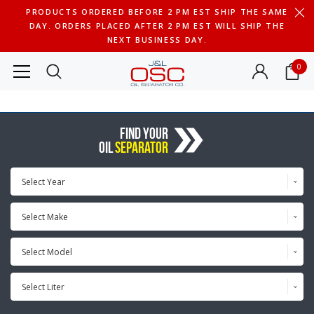
PRODUCTS ORDERED BEFORE 2 PM EST SHIP THE SAME
DAY. ORDERS PLACED AFTER 2 PM EST WILL SHIP THE
NEXT BUSINESS DAY.
0
FIND YOUR
OIL
SEPARATOR
Select Year
Select Make
Select Model
Select Liter