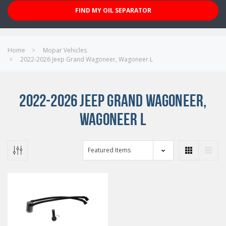
FIND MY OIL SEPARATOR
Home
Mopar Vehicles
2022-2026 Jeep Grand Wagoneer, Wagoneer L
2022-2026 JEEP GRAND WAGONEER,
WAGONEER L