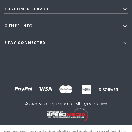
CUSTOMER SERVICE
OTHER INFO
STAY CONNECTED
©
2026
J&L Oil Separator Co. - All Rights Reserved
We use cookies (and other similar technologies) to collect data