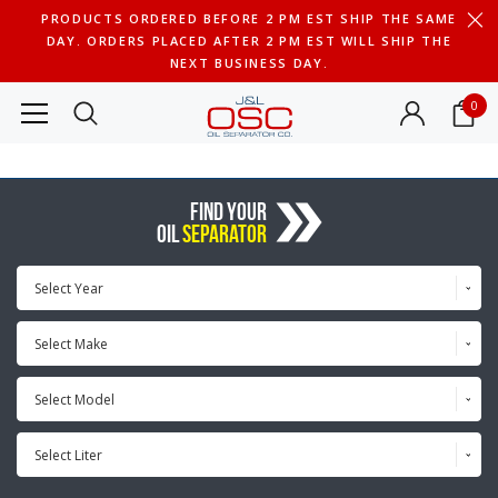
PRODUCTS ORDERED BEFORE 2 PM EST SHIP THE SAME
DAY. ORDERS PLACED AFTER 2 PM EST WILL SHIP THE
NEXT BUSINESS DAY.
0
FIND YOUR
OIL
SEPARATOR
Select Year
Select Make
Select Model
Select Liter