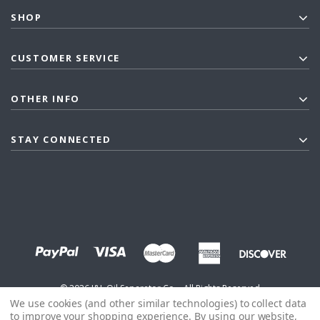
SHOP
CUSTOMER SERVICE
OTHER INFO
STAY CONNECTED
©
2026
J&L Oil Separator Co. - All Rights Reserved
We use cookies (and other similar technologies) to collect data
to improve your shopping experience.
By using our website,