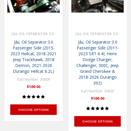
J&L OIL SEPARATOR CO.
J&L OIL SEPARATOR CO.
J&L Oil Separator 3.0
J&L Oil Separator 3.0
Passenger Side (2015-
Passenger Side (2011-
2023 Hellcat, 2018-2021
2023 SRT 6.4L Hemi
Jeep Trackhawk, 2018
Dodge Charger,
Demon, 2021-2026
Challenger, 300C, Jeep
Durango Hellcat 6.2L)
Grand Cherokee &
2018-2026 Durango
Part Number: 3060P
392)
$169.00
Part Number: 3063P
$169.00
CHOOSE OPTIONS
CHOOSE OPTIONS