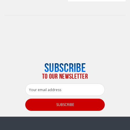
SUBSCRIBE
TO OUR NEWSLETTER
Email
Address