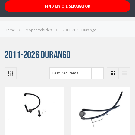
FIND MY OIL SEPARATOR
Home
Mopar Vehicles
2011-2026 Durango
2011-2026 DURANGO