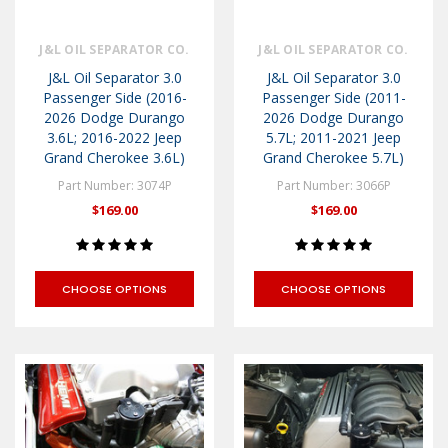
J&L OIL SEPARATOR CO.
J&L OIL SEPARATOR CO.
J&L Oil Separator 3.0
J&L Oil Separator 3.0
Passenger Side (2016-
Passenger Side (2011-
2026 Dodge Durango
2026 Dodge Durango
3.6L; 2016-2022 Jeep
5.7L; 2011-2021 Jeep
Grand Cherokee 3.6L)
Grand Cherokee 5.7L)
Part Number: 3074P
Part Number: 3066P
$169.00
$169.00
CHOOSE OPTIONS
CHOOSE OPTIONS