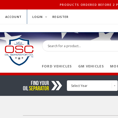
PRODUCTS ORDERED BEFORE 2 PM
ACCOUNT
LOGIN
REGISTER
FORD VEHICLES
GM VEHICLES
MOP
FIND YOUR
Select Year
OIL
SEPARATOR