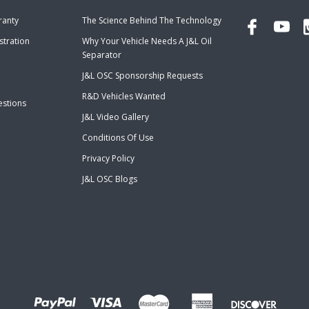
ranty
The Science Behind The Technology
stration
Why Your Vehicle Needs A J&L Oil
Separator
J&L OSC Sponsorship Requests
R&D Vehicles Wanted
estions
J&L Video Gallery
Conditions Of Use
Privacy Policy
J&L OSC Blogs