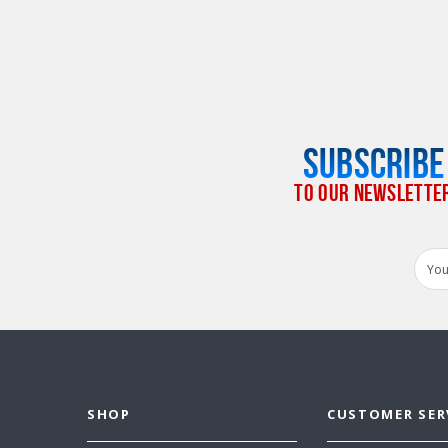
SUBSCRIBE
TO OUR NEWSLETTE
Email
Addr
SHOP
CUSTOMER SER