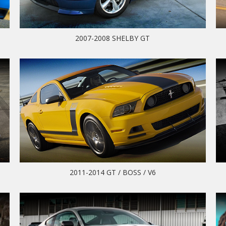
2007-2008 SHELBY GT
2011-2014 GT / BOSS / V6