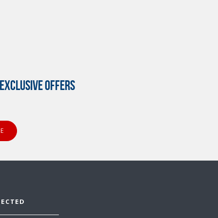
EXCLUSIVE OFFERS
NECTED