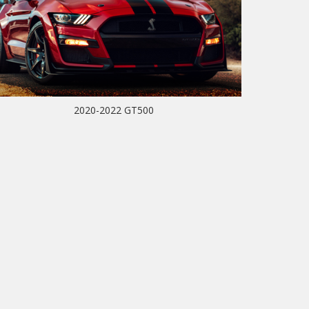
2020-2022 GT500