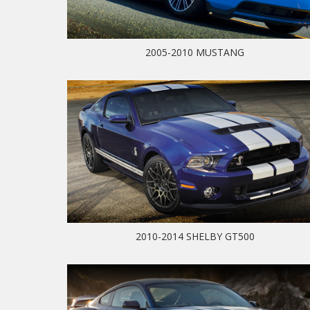
2005-2010 MUSTANG
2010-2014 SHELBY GT500