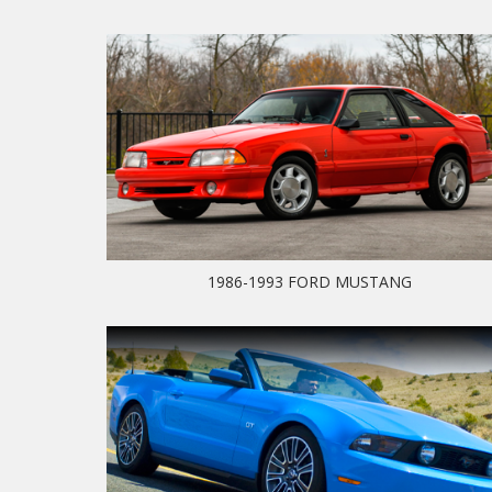
1986-1993 FORD MUSTANG