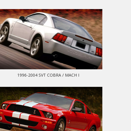
1996-2004 SVT COBRA / MACH I