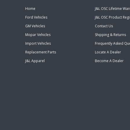
Home
J&L OSC Lifetime War
Ford Vehicles
J&L OSC Product Regi
GM Vehicles
Contact Us
Mopar Vehicles
Shipping & Returns
Import Vehicles
Frequently Asked Qu
Replacement Parts
Locate A Dealer
J&L Apparel
Become A Dealer