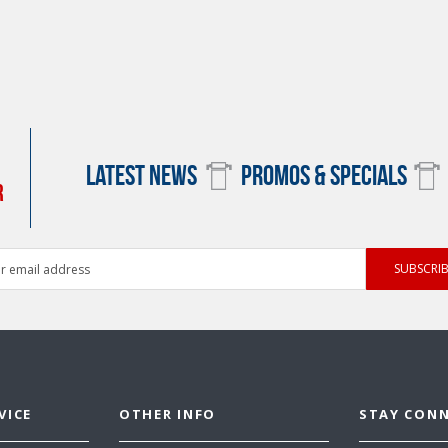
LATEST NEWS
PROMOS & SPECIALS
R
ess
VICE
OTHER INFO
STAY CON