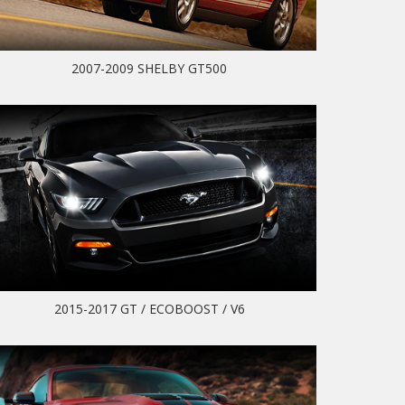
2007-2009 SHELBY GT500
2015-2017 GT / ECOBOOST / V6