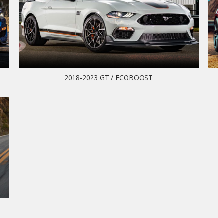
2018-2023 GT / ECOBOOST