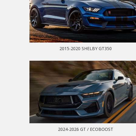
2015-2020 SHELBY GT350
2024-2026 GT / ECOBOOST