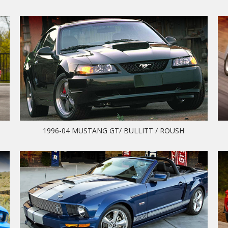
1996-04 MUSTANG GT/ BULLITT / ROUSH