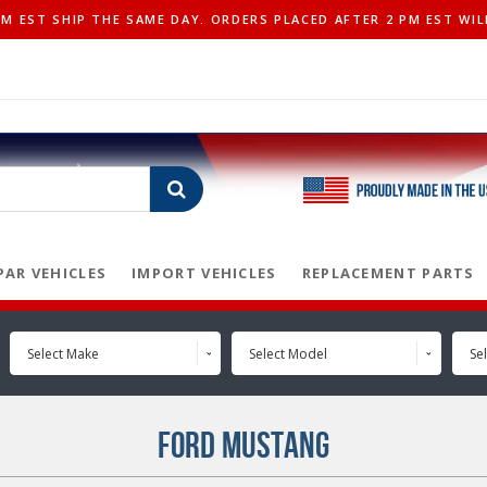
 EST SHIP THE SAME DAY. ORDERS PLACED AFTER 2 PM EST WIL
AR VEHICLES
IMPORT VEHICLES
REPLACEMENT PARTS
Select Make
Select Model
Sel
FORD MUSTANG