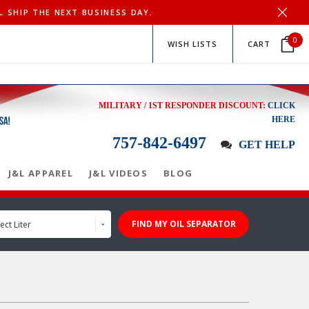
L SHIP THE NEXT BUSINESS DAY.
0
WISH LISTS
CART
MILITARY / 1ST RESPONDER DISCOUNT:
CLICK
HERE
757-842-6497
GET HELP
J&L APPAREL
J&L VIDEOS
BLOG
FIND MY OIL SEPARATOR
ect Liter