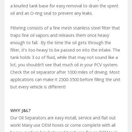
a knurled tank base for easy removal to drain the spent
oil and an O-ring seal to prevent any leaks.
Filtering consists of a fine mesh stainless steel filter that
traps fine oil vapors and releases them once heavy
enough to fall. By the time the oil gets through the
filter, it's too heavy to be passed on into the intake. The
tank holds 3 oz of fluid, while that may not sound like a
lot, you shouldn’t see that much oil in your PCV system.
Check the oil separator after 1000 miles of driving. Most
applications can make it 2500-3500 before filling the unit
but every vehicle is different!
WHY J&L?
Our Oil Separators are easy install, service and flat out
work! Many use OEM hoses or come complete with all