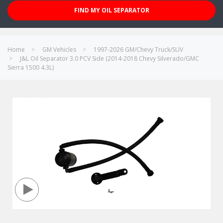
FIND MY OIL SEPARATOR
Home
GM Vehicles
1997-2026 GM/Chevy Truck/SUV
J&L Oil Separator 3.0 PCV Side (2014-2018 Chevy Silverado/GMC
Sierra 1500 4.3L)