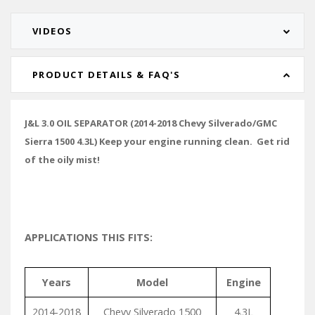
VIDEOS
PRODUCT DETAILS & FAQ'S
J&L 3.0 OIL SEPARATOR (2014-2018 Chevy Silverado/GMC
Sierra 1500 4.3L) Keep your engine running clean. Get rid
of the oily mist!
APPLICATIONS THIS FITS:
Years
Model
Engine
2014-2018
Chevy Silverado 1500
4.3L