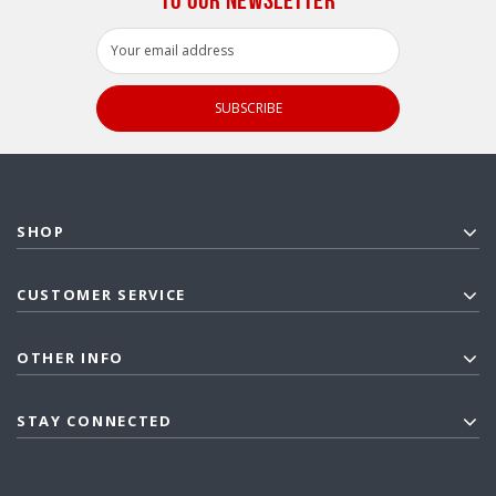
Email
Address
SHOP
CUSTOMER SERVICE
OTHER INFO
STAY CONNECTED