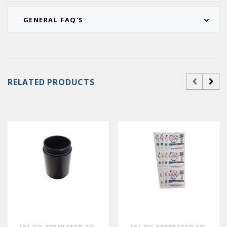
GENERAL FAQ'S
RELATED PRODUCTS