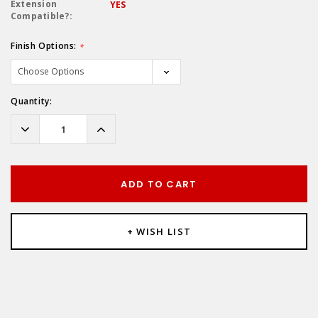
Extension
YES
Compatible?:
Finish Options:
*
Hurry!
Quantity:
Only
left
Decrease
Increase
Quantity:
Quantity:
ADD TO CART
+ WISH LIST