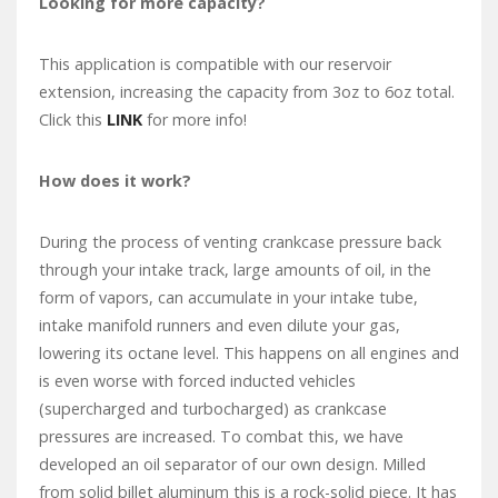
Looking for more capacity?
This application is compatible with our reservoir
extension, increasing the capacity from 3oz to 6oz total.
Click this
LINK
for more info!
How does it work?
During the process of venting crankcase pressure back
through your intake track, large amounts of oil, in the
form of vapors, can accumulate in your intake tube,
intake manifold runners and even dilute your gas,
lowering its octane level. This happens on all engines and
is even worse with forced inducted vehicles
(supercharged and turbocharged) as crankcase
pressures are increased. To combat this, we have
developed an oil separator of our own design. Milled
from solid billet aluminum this is a rock-solid piece. It has