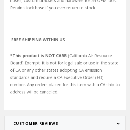
hoses, custom brackets and hardware for an OEM look.
Retain stock hose if you ever return to stock.
FREE SHIPPING WITHIN US
*This product is NOT CARB
(California Air Resource
Board) Exempt. It is not for legal sale or use in the state
of CA or any other states adopting CA emission
standards and require a CA Executive Order (EO)
number. Any orders placed for this item with a CA ship to
address will be cancelled.
CUSTOMER REVIEWS