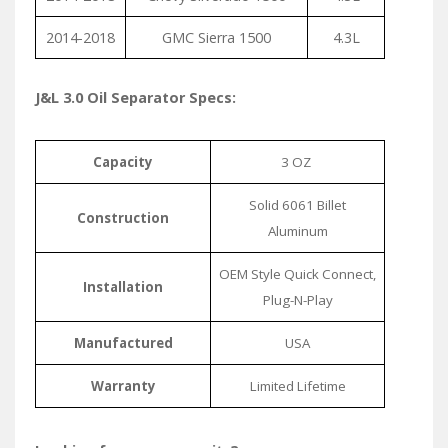
2014-2018
GMC Sierra 1500
4.3L
J&L 3.0 Oil Separator Specs:
Capacity
3 OZ
Solid 6061 Billet
Construction
Aluminum
OEM Style Quick Connect,
Installation
Plug-N-Play
Manufactured
USA
Warranty
Limited Lifetime