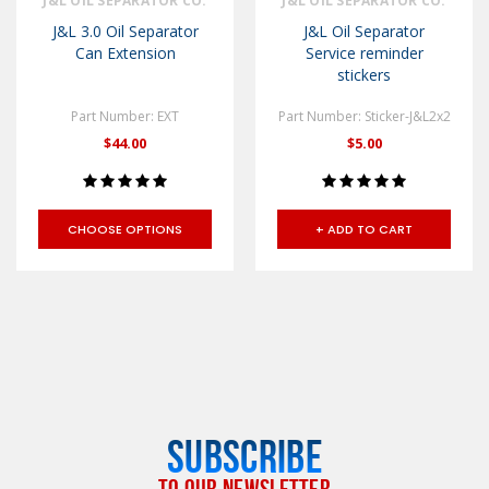
J&L OIL SEPARATOR CO.
J&L OIL SEPARATOR CO.
J&L 3.0 Oil Separator
J&L Oil Separator
Can Extension
Service reminder
stickers
Part Number: EXT
Part Number: Sticker-J&L2x2
$44.00
$5.00
CHOOSE OPTIONS
+ ADD TO CART
SUBSCRIBE
TO OUR NEWSLETTER