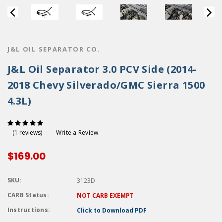
J&L OIL SEPARATOR CO.
J&L Oil Separator 3.0 PCV Side (2014-
2018 Chevy Silverado/GMC Sierra 1500
4.3L)
Write a Review
(1 reviews)
$169.00
SKU:
3123D
CARB Status:
NOT CARB EXEMPT
Instructions:
Click to Download PDF