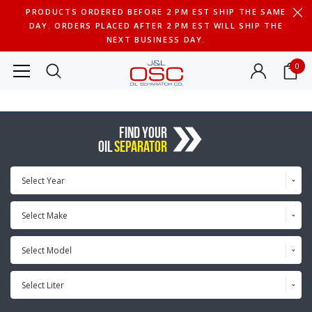
PRODUCTS ORDERED BEFORE 2 PM EST SHIP THE SAME
DAY. ORDERS PLACED AFTER 2 PM EST WILL SHIP THE
NEXT BUSINESS DAY.
0
FIND YOUR
OIL
SEPARATOR
Select Year
Select Make
Select Model
Select Liter