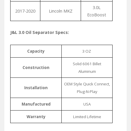
3.0L
2017-2020
Lincoln MKZ
EcoBoost
J&L 3.0 Oil Separator Specs:
Capacity
3 OZ
Solid 6061 Billet
Construction
Aluminum
OEM Style Quick Connect,
Installation
Plug-N-Play
Manufactured
USA
Warranty
Limited Lifetime