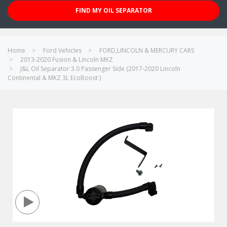
FIND MY OIL SEPARATOR
Home
Ford Vehicles
FORD,LINCOLN & MERCURY CARS
2013-2020 Fusion & Lincoln MKZ
J&L Oil Separator 3.0 Passenger Side (2017-2020 Lincoln
Continental & MKZ 3L EcoBoost )