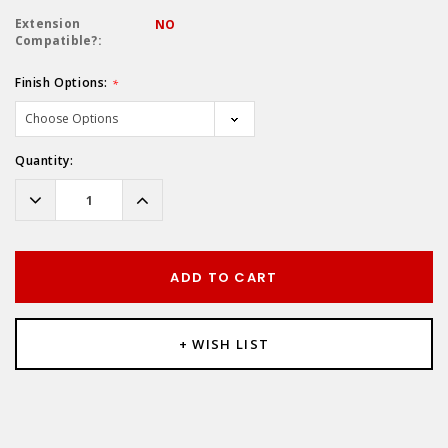
Extension
NO
Compatible?:
Finish Options:
*
Hurry!
Quantity:
Only
left
Decrease
Increase
Quantity:
Quantity:
ADD TO CART
+ WISH LIST