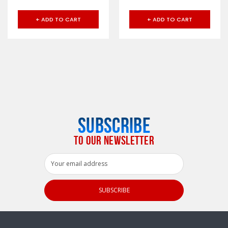
+ ADD TO CART
+ ADD TO CART
SUBSCRIBE
TO OUR NEWSLETTER
Email
Address