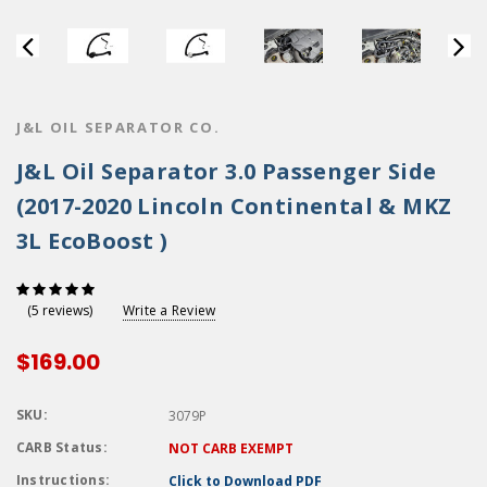
J&L OIL SEPARATOR CO.
J&L Oil Separator 3.0 Passenger Side
(2017-2020 Lincoln Continental & MKZ
3L EcoBoost )
Write a Review
(5 reviews)
$169.00
SKU:
3079P
CARB Status:
NOT CARB EXEMPT
Instructions:
Click to Download PDF