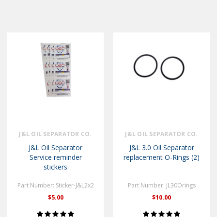
J&L OIL SEPARATOR CO.
J&L OIL SEPARATOR CO.
J&L Oil Separator
J&L 3.0 Oil Separator
Service reminder
replacement O-Rings (2)
stickers
Part Number: Sticker-J&L2x2
Part Number: JL30Orings
$5.00
$10.00