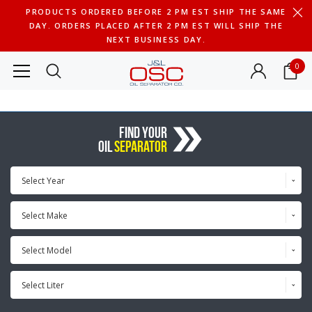
PRODUCTS ORDERED BEFORE 2 PM EST SHIP THE SAME
DAY. ORDERS PLACED AFTER 2 PM EST WILL SHIP THE
NEXT BUSINESS DAY.
0
FIND YOUR
OIL
SEPARATOR
Select Year
Select Make
Select Model
Select Liter