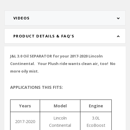
VIDEOS
PRODUCT DETAILS & FAQ'S
J&L 3.0 Oil SEPARATOR for your 2017-2020 Lincoln
Continental. Your Plush ride wants clean air, too! No
more oily mist.
APPLICATIONS THIS FITS:
Years
Model
Engine
Lincoln
3.0L
2017-2020
Continental
EcoBoost