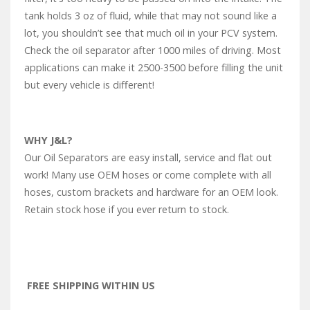
tank holds 3 oz of fluid, while that may not sound like a
lot, you shouldn’t see that much oil in your PCV system.
Check the oil separator after 1000 miles of driving. Most
applications can make it 2500-3500 before filling the unit
but every vehicle is different!
WHY J&L?
Our Oil Separators are easy install, service and flat out
work! Many use OEM hoses or come complete with all
hoses, custom brackets and hardware for an OEM look.
Retain stock hose if you ever return to stock.
FREE SHIPPING WITHIN US