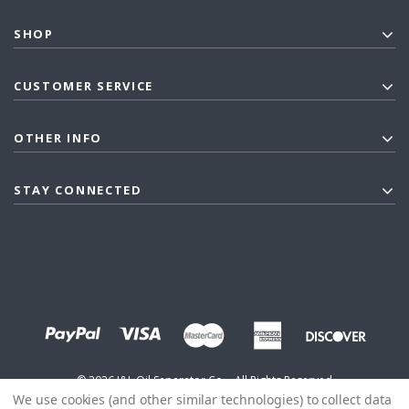
SHOP
CUSTOMER SERVICE
OTHER INFO
STAY CONNECTED
©
2026
J&L Oil Separator Co. - All Rights Reserved
We use cookies (and other similar technologies) to collect data