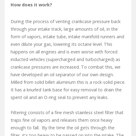
How does it work?
During the process of venting crankcase pressure back
through your intake track, large amounts of oil, in the
form of vapors, intake tube, intake manifold runners and
even dilute your gas, lowering its octane level. This
happens on all engines and is even worse with forced
inducted vehicles (supercharged and turbocharged) as
crankcase pressures are increased. To combat this, we
have developed an oil separator of our own design.
Milled from solid billet aluminum this is a rock-solid piece.
It has a knurled tank base for easy removal to drain the
spent oil and an O-ring seal to prevent any leaks.
Filtering consists of a fine mesh stainless steel filter that
traps fine oil vapors and releases them once heavy
enough to fall. By the time the oil gets through the
filter, it's too heavy to be passed on into the intake. The