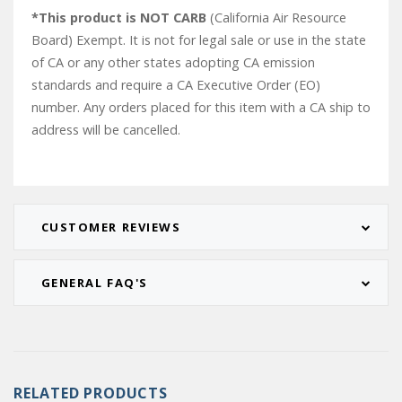
*This product is NOT CARB
(California Air Resource
Board) Exempt. It is not for legal sale or use in the state
of CA or any other states adopting CA emission
standards and require a CA Executive Order (EO)
number. Any orders placed for this item with a CA ship to
address will be cancelled.
CUSTOMER REVIEWS
GENERAL FAQ'S
RELATED PRODUCTS