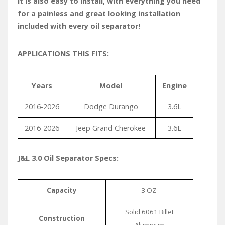
It is also easy to install, with everything you need
for a painless and great looking installation
included with every oil separator!
APPLICATIONS THIS FITS:
Years
Model
Engine
2016-2026
Dodge Durango
3.6L
2016-2026
Jeep Grand Cherokee
3.6L
J&L 3.0 Oil Separator Specs:
Capacity
3 OZ
Solid 6061 Billet
Construction
Aluminum