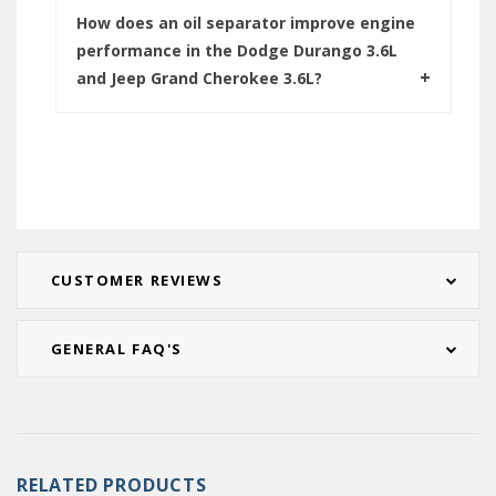
How does an oil separator improve engine
performance in the Dodge Durango 3.6L
and Jeep Grand Cherokee 3.6L?
CUSTOMER REVIEWS
GENERAL FAQ'S
RELATED PRODUCTS