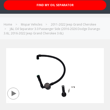
FIND MY OIL SEPARATOR
Home
Mopar Vehicles
2011-2022 Jeep Grand Cherokee
J&L Oil Separator 3.0 Passenger Side (2016-2026 Dodge Durango
3.6L; 2016-2022 Jeep Grand Cherokee 3.6L)