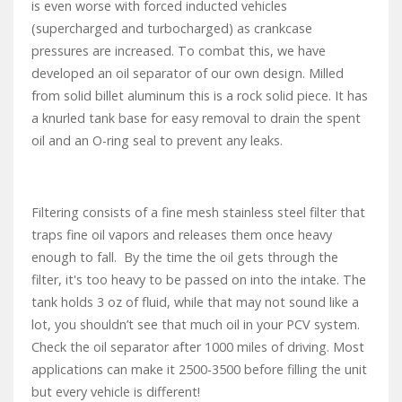
is even worse with forced inducted vehicles
(supercharged and turbocharged) as crankcase
pressures are increased. To combat this, we have
developed an oil separator of our own design. Milled
from solid billet aluminum this is a rock solid piece. It has
a knurled tank base for easy removal to drain the spent
oil and an O-ring seal to prevent any leaks.
Filtering consists of a fine mesh stainless steel filter that
traps fine oil vapors and releases them once heavy
enough to fall. By the time the oil gets through the
filter, it's too heavy to be passed on into the intake. The
tank holds 3 oz of fluid, while that may not sound like a
lot, you shouldn’t see that much oil in your PCV system.
Check the oil separator after 1000 miles of driving. Most
applications can make it 2500-3500 before filling the unit
but every vehicle is different!