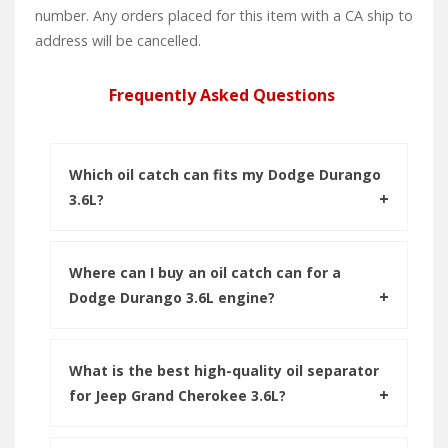
number. Any orders placed for this item with a CA ship to
address will be cancelled.
Frequently Asked Questions
Which oil catch can fits my Dodge Durango
3.6L?
Where can I buy an oil catch can for a
Dodge Durango 3.6L engine?
What is the best high-quality oil separator
for Jeep Grand Cherokee 3.6L?