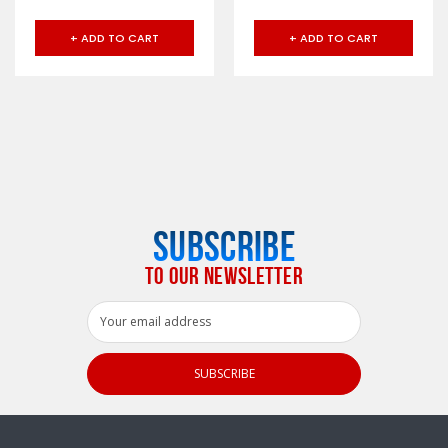
+ ADD TO CART
+ ADD TO CART
SUBSCRIBE
TO OUR NEWSLETTER
Email
Address