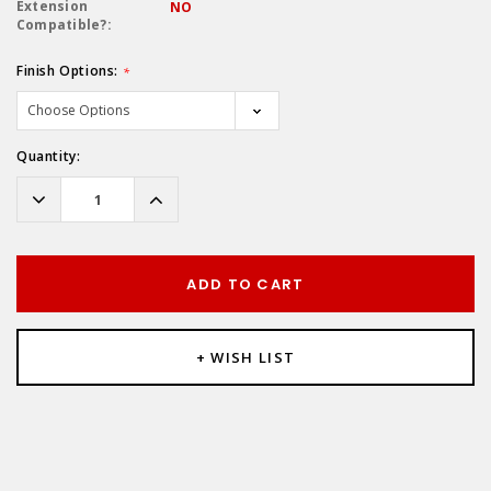
Extension
NO
Compatible?:
Finish Options:
*
Hurry!
Quantity:
Only
left
Decrease
Increase
Quantity:
Quantity:
ADD TO CART
+ WISH LIST