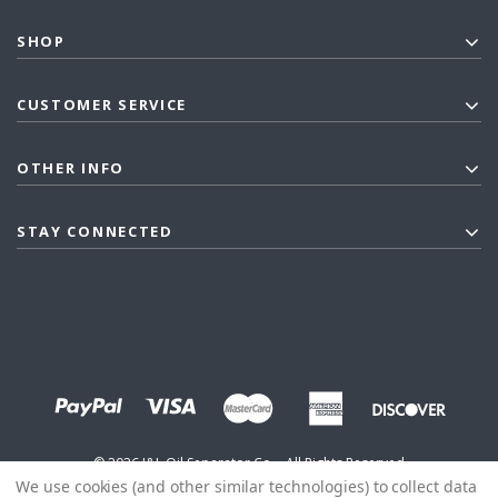
SHOP
CUSTOMER SERVICE
OTHER INFO
STAY CONNECTED
©
2026
J&L Oil Separator Co. - All Rights Reserved
We use cookies (and other similar technologies) to collect data