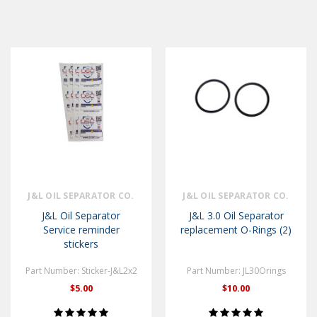
J&L OIL SEPARATOR CO.
J&L OIL SEPARATOR CO.
J&L Oil Separator
J&L 3.0 Oil Separator
Service reminder
replacement O-Rings (2)
stickers
Part Number: Sticker-J&L2x2
Part Number: JL30Orings
$5.00
$10.00