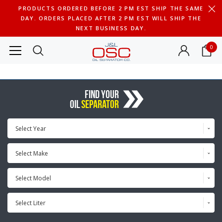
PRODUCTS ORDERED BEFORE 2 PM EST SHIP THE SAME
DAY. ORDERS PLACED AFTER 2 PM EST WILL SHIP THE
NEXT BUSINESS DAY.
0
FIND YOUR
OIL
SEPARATOR
Select Year
Select Make
Select Model
Select Liter