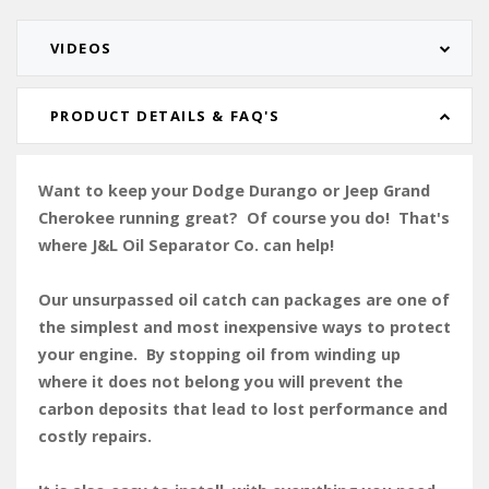
VIDEOS
PRODUCT DETAILS & FAQ'S
Want to keep your Dodge Durango or Jeep Grand
Cherokee running great? Of course you do! That's
where J&L Oil Separator Co. can help!
Our unsurpassed oil catch can packages are one of
the simplest and most inexpensive ways to protect
your engine. By stopping oil from winding up
where it does not belong you will prevent the
carbon deposits that lead to lost performance and
costly repairs.