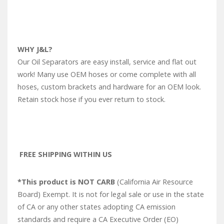
WHY J&L?
Our Oil Separators are easy install, service and flat out
work! Many use OEM hoses or come complete with all
hoses, custom brackets and hardware for an OEM look.
Retain stock hose if you ever return to stock.
FREE SHIPPING WITHIN US
*This product is NOT CARB
(California Air Resource
Board) Exempt. It is not for legal sale or use in the state
of CA or any other states adopting CA emission
standards and require a CA Executive Order (EO)