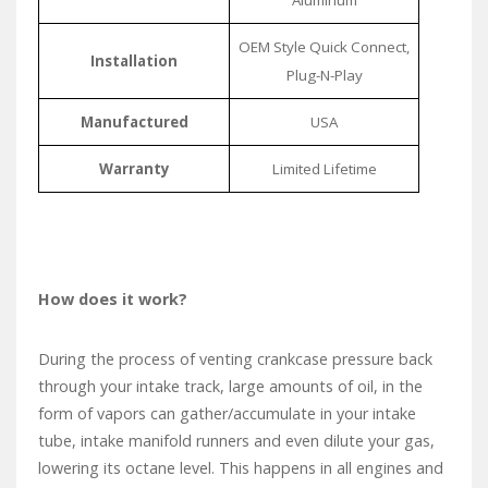
OEM Style Quick Connect,
Installation
Plug-N-Play
Manufactured
USA
Warranty
Limited Lifetime
How does it work?
During the process of venting crankcase pressure back
through your intake track, large amounts of oil, in the
form of vapors can gather/accumulate in your intake
tube, intake manifold runners and even dilute your gas,
lowering its octane level. This happens in all engines and