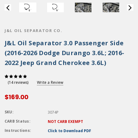
J&L OIL SEPARATOR CO.
J&L Oil Separator 3.0 Passenger Side
(2016-2026 Dodge Durango 3.6L; 2016-
2022 Jeep Grand Cherokee 3.6L)
Write a Review
(14 reviews)
$169.00
SKU:
3074P
CARB Status:
NOT CARB EXEMPT
Instructions:
Click to Download PDF