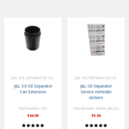
J&L OIL SEPARATOR CO.
J&L OIL SEPARATOR CO.
J&L 3.0 Oil Separator
J&L Oil Separator
Can Extension
Service reminder
stickers
Part Number: EXT
Part Number: Sticker-J&L2x2
$44.00
$5.00