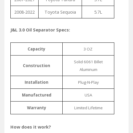
2008-2022
Toyota Sequoia
5.7L
J&L 3.0 Oil Separator Specs:
Capacity
3 OZ
Solid 6061 Billet
Construction
Aluminum
Installation
Plug-N-Play
Manufactured
USA
Warranty
Limited Lifetime
How does it work?