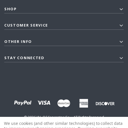
SHOP
CUSTOMER SERVICE
OTHER INFO
STAY CONNECTED
©
2026
J&L Oil Separator Co. - All Rights Reserved
We use cookies (and other similar technologies) to collect data