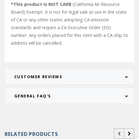
*This product is NOT CARB
(California Air Resource
Board) Exempt. It is not for legal sale or use in the state
of CA or any other states adopting CA emission
standards and require a CA Executive Order (EO)
number. Any orders placed for this item with a CA ship to
address will be cancelled.
CUSTOMER REVIEWS
GENERAL FAQ'S
RELATED PRODUCTS