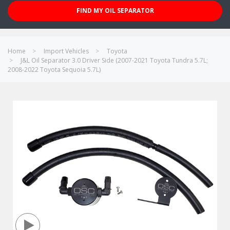
FIND MY OIL SEPARATOR
Home
Import Vehicles
Toyota
J&L Oil Separator 3.0 Driver Side (2007-2021 Toyota Tundra 5.7L;
2008-2022 Toyota Sequoia 5.7L)