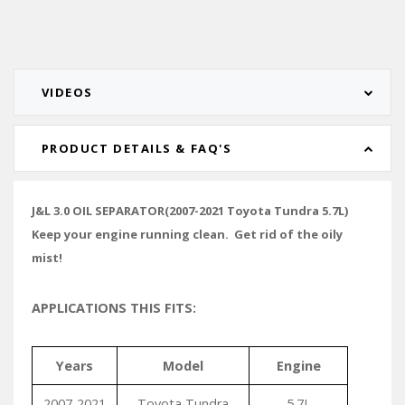
VIDEOS
PRODUCT DETAILS & FAQ'S
J&L 3.0 OIL SEPARATOR(2007-2021 Toyota Tundra 5.7L)
Keep your engine running clean. Get rid of the oily
mist!
APPLICATIONS THIS FITS:
Years
Model
Engine
2007-2021
Toyota Tundra
5.7L