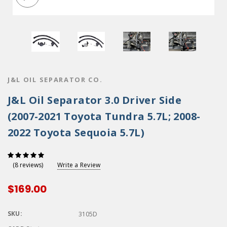
J&L OIL SEPARATOR CO.
J&L Oil Separator 3.0 Driver Side
(2007-2021 Toyota Tundra 5.7L; 2008-
2022 Toyota Sequoia 5.7L)
Write a Review
(8 reviews)
$169.00
SKU:
3105D