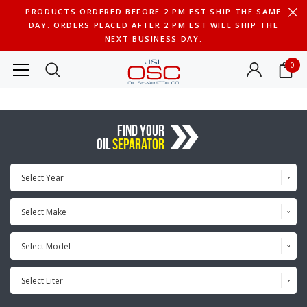
PRODUCTS ORDERED BEFORE 2 PM EST SHIP THE SAME
DAY. ORDERS PLACED AFTER 2 PM EST WILL SHIP THE
NEXT BUSINESS DAY.
0
FIND YOUR
OIL
SEPARATOR
Select Year
Select Make
Select Model
Select Liter