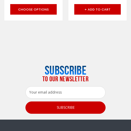
CHOOSE OPTIONS
+ ADD TO CART
SUBSCRIBE
TO OUR NEWSLETTER
Email
Address