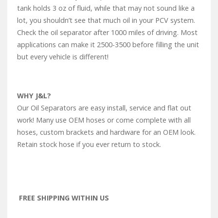
tank holds 3 oz of fluid, while that may not sound like a
lot, you shouldn’t see that much oil in your PCV system.
Check the oil separator after 1000 miles of driving. Most
applications can make it 2500-3500 before filling the unit
but every vehicle is different!
WHY J&L?
Our Oil Separators are easy install, service and flat out
work! Many use OEM hoses or come complete with all
hoses, custom brackets and hardware for an OEM look.
Retain stock hose if you ever return to stock.
FREE SHIPPING WITHIN US