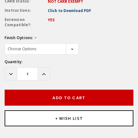
CARB Status:
NOT CARB EXEMPT
Instructions:
Click to Download PDF
Extension
YES
Compatible?:
Finish Options:
*
Hurry!
Quantity:
Only
left
Decrease
Increase
Quantity:
Quantity:
ADD TO CART
+ WISH LIST