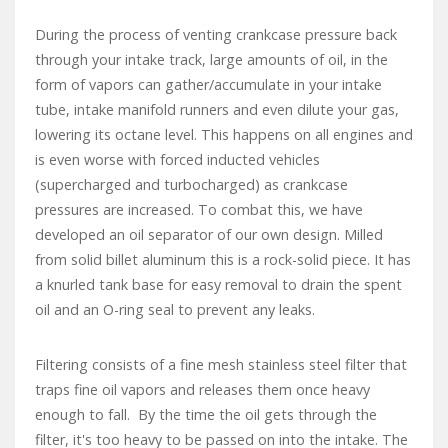
During the process of venting crankcase pressure back
through your intake track, large amounts of oil, in the
form of vapors can gather/accumulate in your intake
tube, intake manifold runners and even dilute your gas,
lowering its octane level. This happens on all engines and
is even worse with forced inducted vehicles
(supercharged and turbocharged) as crankcase
pressures are increased. To combat this, we have
developed an oil separator of our own design. Milled
from solid billet aluminum this is a rock-solid piece. It has
a knurled tank base for easy removal to drain the spent
oil and an O-ring seal to prevent any leaks.
Filtering consists of a fine mesh stainless steel filter that
traps fine oil vapors and releases them once heavy
enough to fall. By the time the oil gets through the
filter, it's too heavy to be passed on into the intake. The