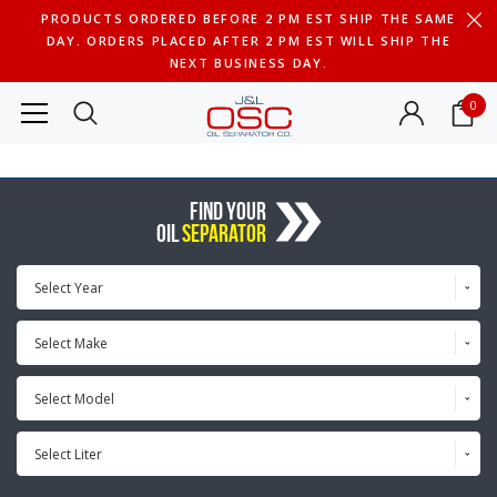
PRODUCTS ORDERED BEFORE 2 PM EST SHIP THE SAME
DAY. ORDERS PLACED AFTER 2 PM EST WILL SHIP THE
NEXT BUSINESS DAY.
0
FIND YOUR
OIL
SEPARATOR
Select Year
Select Make
Select Model
Select Liter