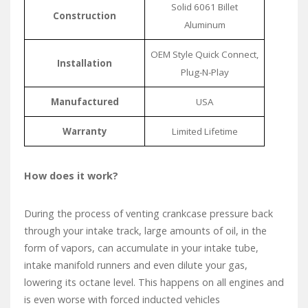
Solid 6061 Billet
Construction
Aluminum
OEM Style Quick Connect,
Installation
Plug-N-Play
Manufactured
USA
Warranty
Limited Lifetime
How does it work?
During the process of venting crankcase pressure back
through your intake track, large amounts of oil, in the
form of vapors, can accumulate in your intake tube,
intake manifold runners and even dilute your gas,
lowering its octane level. This happens on all engines and
is even worse with forced inducted vehicles