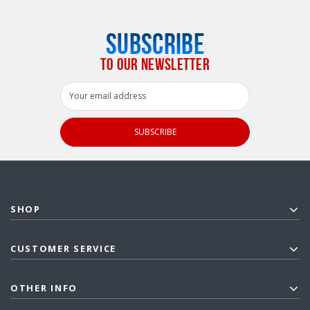
SUBSCRIBE
TO OUR NEWSLETTER
Email
Address
SHOP
CUSTOMER SERVICE
OTHER INFO