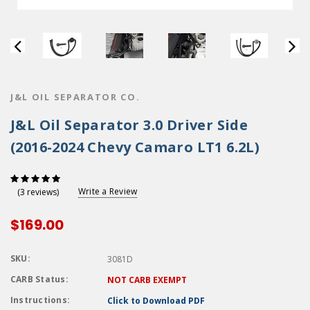
J&L OIL SEPARATOR CO.
J&L Oil Separator 3.0 Driver Side
(2016-2024 Chevy Camaro LT1 6.2L)
Write a Review
(3 reviews)
$169.00
SKU:
3081D
CARB Status:
NOT CARB EXEMPT
Instructions:
Click to Download PDF