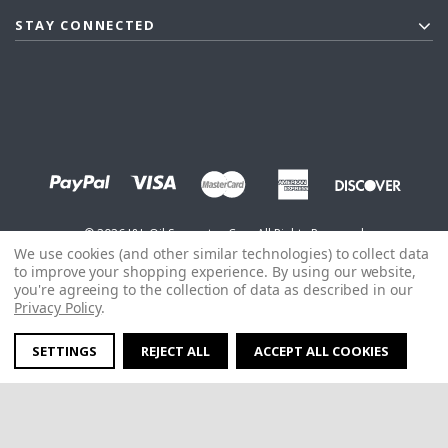
STAY CONNECTED
©
2026
J&L Oil Separator Co. - All Rights Reserved
We use cookies (and other similar technologies) to collect data
to improve your shopping experience.
By using our website,
you're agreeing to the collection of data as described in our
Privacy Policy
.
SETTINGS
REJECT ALL
ACCEPT ALL COOKIES