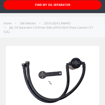
FIND MY OIL SEPARATOR
Home
GM Vehicles
2016-2024 CAMARO
J&L Oil Separator 3.0 Driver Side (2016-2024 Chevy Camaro LT1
6.2L)