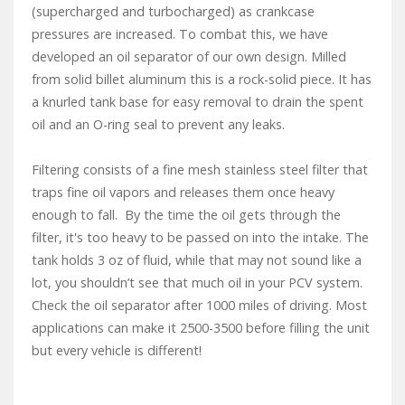
(supercharged and turbocharged) as crankcase
pressures are increased. To combat this, we have
developed an oil separator of our own design. Milled
from solid billet aluminum this is a rock-solid piece. It has
a knurled tank base for easy removal to drain the spent
oil and an O-ring seal to prevent any leaks.
Filtering consists of a fine mesh stainless steel filter that
traps fine oil vapors and releases them once heavy
enough to fall. By the time the oil gets through the
filter, it's too heavy to be passed on into the intake. The
tank holds 3 oz of fluid, while that may not sound like a
lot, you shouldn’t see that much oil in your PCV system.
Check the oil separator after 1000 miles of driving. Most
applications can make it 2500-3500 before filling the unit
but every vehicle is different!