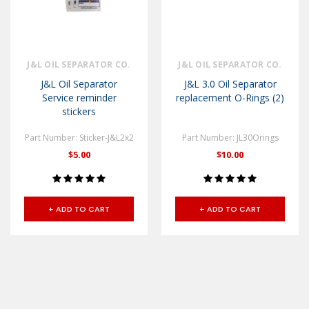
J&L OIL SEPARATOR CO.
J&L OIL SEPARATOR CO.
J&L Oil Separator
J&L 3.0 Oil Separator
Service reminder
replacement O-Rings (2)
stickers
Part Number: Sticker-J&L2x2
Part Number: JL30Orings
$5.00
$10.00
+ ADD TO CART
+ ADD TO CART