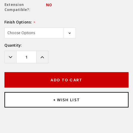
Extension
NO
Compatible?:
Finish Options:
*
Hurry!
Quantity:
Only
left
Decrease
Increase
Quantity:
Quantity:
ADD TO CART
+ WISH LIST