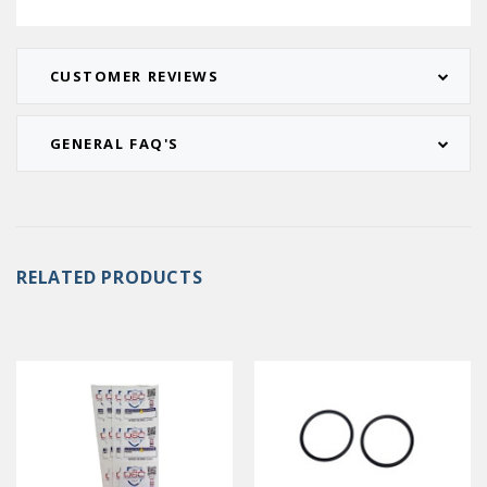
CUSTOMER REVIEWS
GENERAL FAQ'S
RELATED PRODUCTS