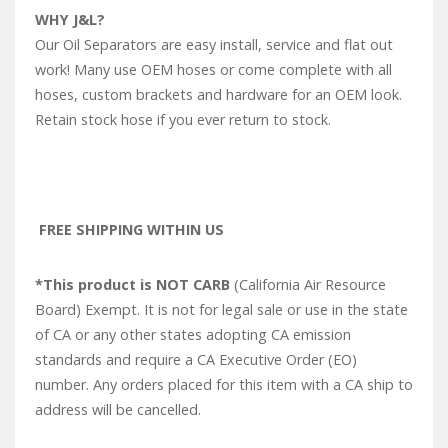
WHY J&L?
Our Oil Separators are easy install, service and flat out
work! Many use OEM hoses or come complete with all
hoses, custom brackets and hardware for an OEM look.
Retain stock hose if you ever return to stock.
FREE SHIPPING WITHIN US
*This product is NOT CARB
(California Air Resource
Board) Exempt. It is not for legal sale or use in the state
of CA or any other states adopting CA emission
standards and require a CA Executive Order (EO)
number. Any orders placed for this item with a CA ship to
address will be cancelled.