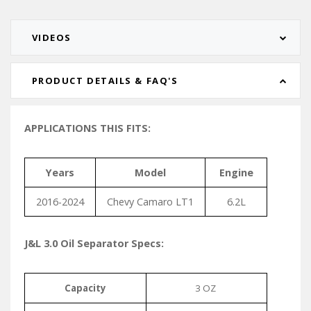
VIDEOS
PRODUCT DETAILS & FAQ'S
APPLICATIONS THIS FITS:
Years
Model
Engine
2016-2024
Chevy Camaro LT1
6.2L
J&L 3.0 Oil Separator Specs:
Capacity
3 OZ