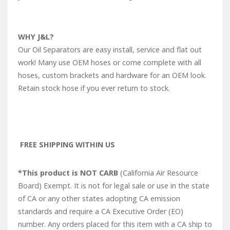
WHY J&L?
Our Oil Separators are easy install, service and flat out
work! Many use OEM hoses or come complete with all
hoses, custom brackets and hardware for an OEM look.
Retain stock hose if you ever return to stock.
FREE SHIPPING WITHIN US
*This product is NOT CARB
(California Air Resource
Board) Exempt. It is not for legal sale or use in the state
of CA or any other states adopting CA emission
standards and require a CA Executive Order (EO)
number. Any orders placed for this item with a CA ship to