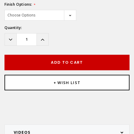
Finish Options:
*
Hurry!
Quantity:
Only
left
Decrease
Increase
Quantity:
Quantity:
ADD TO CART
+ WISH LIST
VIDEOS