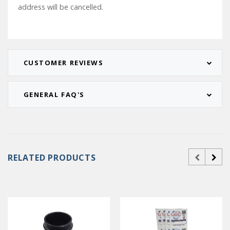
address will be cancelled.
CUSTOMER REVIEWS
GENERAL FAQ'S
RELATED PRODUCTS