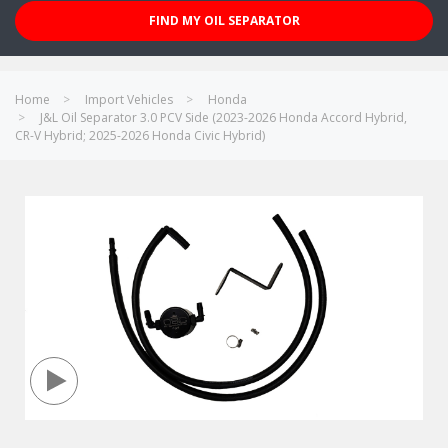
FIND MY OIL SEPARATOR
Home
Import Vehicles
Honda
J&L Oil Separator 3.0 PCV Side (2023-2026 Honda Accord Hybrid,
CR-V Hybrid; 2025-2026 Honda Civic Hybrid)