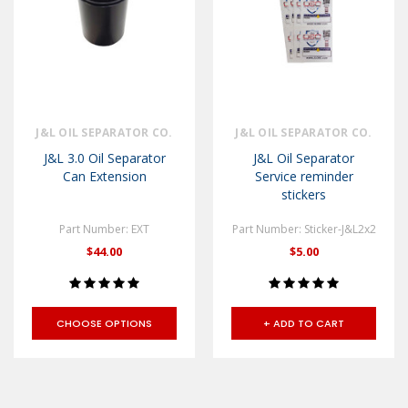
J&L OIL SEPARATOR CO.
J&L OIL SEPARATOR CO.
J&L 3.0 Oil Separator
J&L Oil Separator
Can Extension
Service reminder
stickers
Part Number: EXT
Part Number: Sticker-J&L2x2
$44.00
$5.00
CHOOSE OPTIONS
+ ADD TO CART