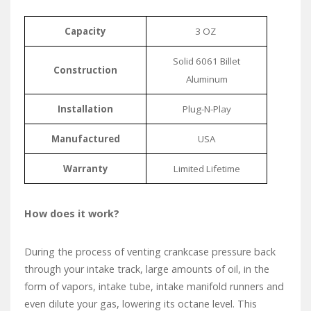
Capacity
3 OZ
Solid 6061 Billet
Construction
Aluminum
Installation
Plug-N-Play
Manufactured
USA
Warranty
Limited Lifetime
How does it work?
During the process of venting crankcase pressure back
through your intake track, large amounts of oil, in the
form of vapors, intake tube, intake manifold runners and
even dilute your gas, lowering its octane level. This