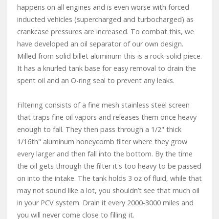
happens on all engines and is even worse with forced
inducted vehicles (supercharged and turbocharged) as
crankcase pressures are increased. To combat this, we
have developed an oil separator of our own design.
Milled from solid billet aluminum this is a rock-solid piece.
It has a knurled tank base for easy removal to drain the
spent oil and an O-ring seal to prevent any leaks.
Filtering consists of a fine mesh stainless steel screen
that traps fine oil vapors and releases them once heavy
enough to fall. They then pass through a 1/2" thick
1/16th" aluminum honeycomb filter where they grow
every larger and then fall into the bottom. By the time
the oil gets through the filter it's too heavy to be passed
on into the intake. The tank holds 3 oz of fluid, while that
may not sound like a lot, you shouldn’t see that much oil
in your PCV system. Drain it every 2000-3000 miles and
you will never come close to filling it.