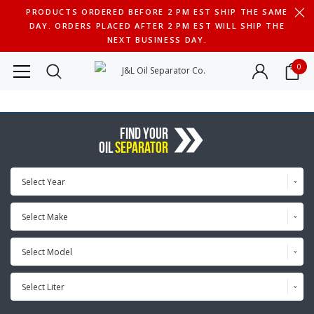
PRODUCTS ORDERED BEFORE 2 PM EST SHIP THE SAME
DAY. ORDERS PLACED AFTER 2 PM EST WILL SHIP THE
NEXT BUSINESS DAY.
0
FIND YOUR
OIL
SEPARATOR
Select Year
Select Make
Select Model
Select Liter