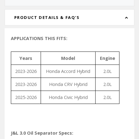
PRODUCT DETAILS & FAQ'S
APPLICATIONS THIS FITS:
Years
Model
Engine
2023-2026
Honda Accord Hybrid
2.0L
2023-2026
Honda CRV Hybrid
2.0L
2025-2026
Honda Civic Hybrid
2.0L
J&L 3.0 Oil Separator Specs: