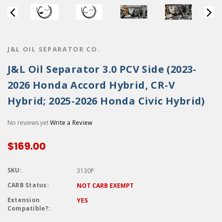
J&L OIL SEPARATOR CO.
J&L Oil Separator 3.0 PCV Side (2023-
2026 Honda Accord Hybrid, CR-V
Hybrid; 2025-2026 Honda Civic Hybrid)
No reviews yet
Write a Review
$169.00
SKU:
3130P
CARB Status:
NOT CARB EXEMPT
Extension
YES
Compatible?: