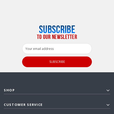
SUBSCRIBE
TO OUR NEWSLETTER
Email
Address
SHOP
CUSTOMER SERVICE