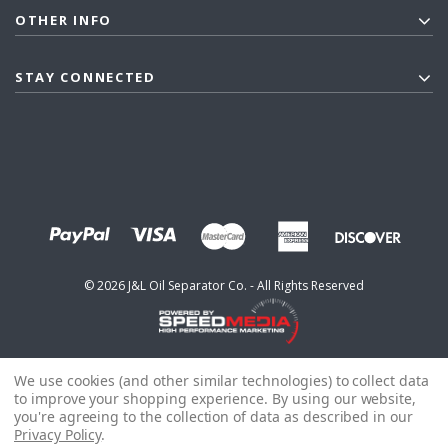
OTHER INFO
STAY CONNECTED
©
2026
J&L Oil Separator Co. - All Rights Reserved
We use cookies (and other similar technologies) to collect data
to improve your shopping experience.
By using our website,
you're agreeing to the collection of data as described in our
Privacy Policy
.