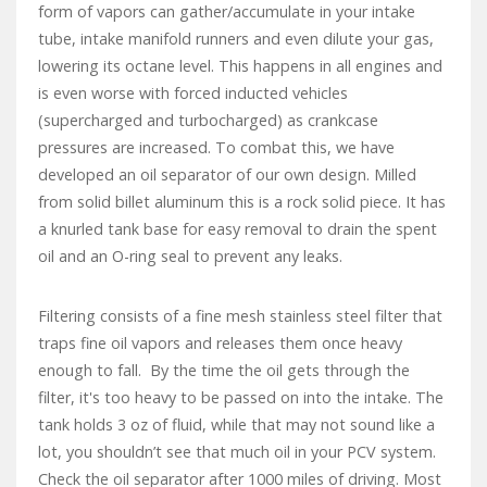
form of vapors can gather/accumulate in your intake
tube, intake manifold runners and even dilute your gas,
lowering its octane level. This happens in all engines and
is even worse with forced inducted vehicles
(supercharged and turbocharged) as crankcase
pressures are increased. To combat this, we have
developed an oil separator of our own design. Milled
from solid billet aluminum this is a rock solid piece. It has
a knurled tank base for easy removal to drain the spent
oil and an O-ring seal to prevent any leaks.
Filtering consists of a fine mesh stainless steel filter that
traps fine oil vapors and releases them once heavy
enough to fall. By the time the oil gets through the
filter, it's too heavy to be passed on into the intake. The
tank holds 3 oz of fluid, while that may not sound like a
lot, you shouldn’t see that much oil in your PCV system.
Check the oil separator after 1000 miles of driving. Most