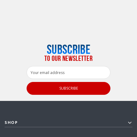
SUBSCRIBE
TO OUR NEWSLETTER
Email
Address
SHOP