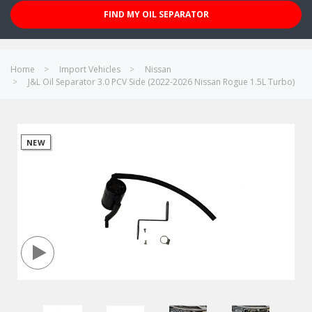
FIND MY OIL SEPARATOR
Home
Import Vehicles
Nissan
J&L Oil Separator 3.0 PCV Side (2022-2026 Nissan Rogue 1.5L Turbo)
NEW