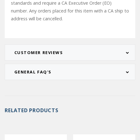
standards and require a CA Executive Order (EO)
number. Any orders placed for this item with a CA ship to
address will be cancelled.
CUSTOMER REVIEWS
GENERAL FAQ'S
RELATED PRODUCTS