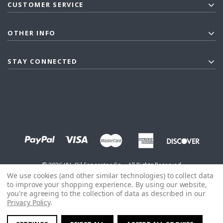
CUSTOMER SERVICE
OTHER INFO
STAY CONNECTED
©
2026
J&L Oil Separator Co. - All Rights Reserved
We use cookies (and other similar technologies) to collect data
to improve your shopping experience.
By using our website,
you're agreeing to the collection of data as described in our
Privacy Policy
.