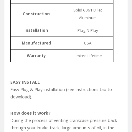
Solid 6061 Billet
Construction
Aluminum
Installation
Plug-N-Play
Manufactured
USA
Warranty
Limited Lifetime
EASY INSTALL
Easy Plug & Play installation (see Instructions tab to
download).
How does it work?
During the process of venting crankcase pressure back
through your intake track, large amounts of oil, in the