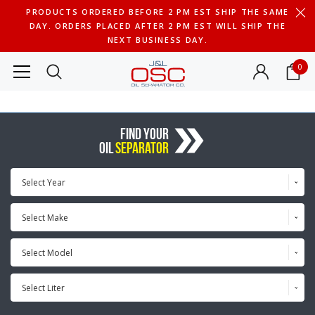
PRODUCTS ORDERED BEFORE 2 PM EST SHIP THE SAME
DAY. ORDERS PLACED AFTER 2 PM EST WILL SHIP THE
NEXT BUSINESS DAY.
0
FIND YOUR
OIL
SEPARATOR
Select Year
Select Make
Select Model
Select Liter