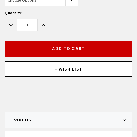
Hurry!
Quantity:
Only
left
Decrease
Increase
Quantity:
Quantity:
ADD TO CART
+ WISH LIST
VIDEOS