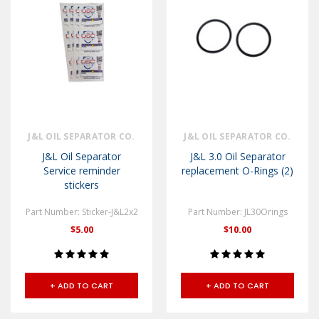
J&L OIL SEPARATOR CO.
J&L OIL SEPARATOR CO.
J&L Oil Separator
J&L 3.0 Oil Separator
Service reminder
replacement O-Rings (2)
stickers
Part Number: Sticker-J&L2x2
Part Number: JL30Orings
$5.00
$10.00
+ ADD TO CART
+ ADD TO CART