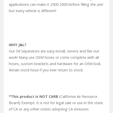
applications can make it 2500-3500 before filling the unit
but every vehicle is different!
WHY J&L?
Our Oil Separators are easy install, service and flat out
work! Many use OEM hoses or come complete with all
hoses, custom brackets and hardware for an OEM look.
Retain stock hose if you ever return to stock.
*This product is NOT CARB
(California Air Resource
Board) Exempt. It is not for legal sale or use in the state
of CA or any other states adopting CA emission