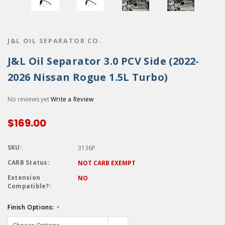
J&L OIL SEPARATOR CO.
J&L Oil Separator 3.0 PCV Side (2022-
2026 Nissan Rogue 1.5L Turbo)
No reviews yet
Write a Review
$169.00
SKU:
3136P
CARB Status:
NOT CARB EXEMPT
Extension
NO
Compatible?:
Finish Options:
*