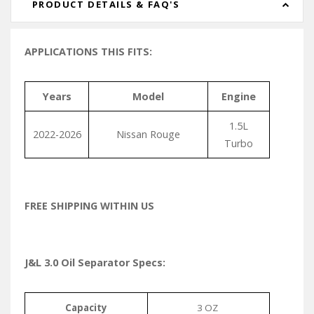
PRODUCT DETAILS & FAQ'S
APPLICATIONS THIS FITS:
Years
Model
Engine
1.5L
2022-2026
Nissan Rouge
Turbo
FREE SHIPPING WITHIN US
J&L 3.0 Oil Separator Specs:
Capacity
3 OZ