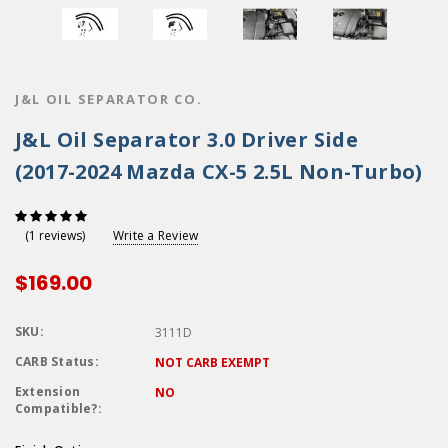
J&L OIL SEPARATOR CO.
J&L Oil Separator 3.0 Driver Side
(2017-2024 Mazda CX-5 2.5L Non-Turbo)
Write a Review
(1 reviews)
$169.00
SKU:
3111D
CARB Status:
NOT CARB EXEMPT
Extension
NO
Compatible?: