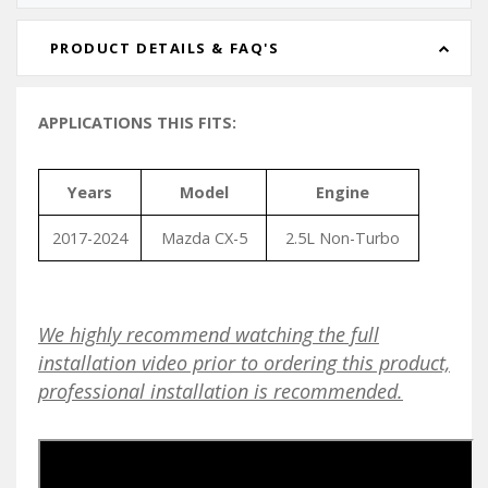
PRODUCT DETAILS & FAQ'S
APPLICATIONS THIS FITS:
Years
Model
Engine
2017-2024
Mazda CX-5
2.5L Non-Turbo
We highly recommend watching the full
installation video prior to ordering this product,
professional installation is recommended.