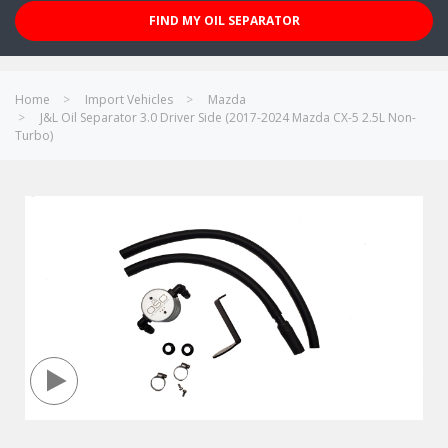
FIND MY OIL SEPARATOR
Home
Import Vehicles
Mazda
J&L Oil Separator 3.0 Driver Side (2017-2024 Mazda CX-5 2.5L Non-
Turbo)