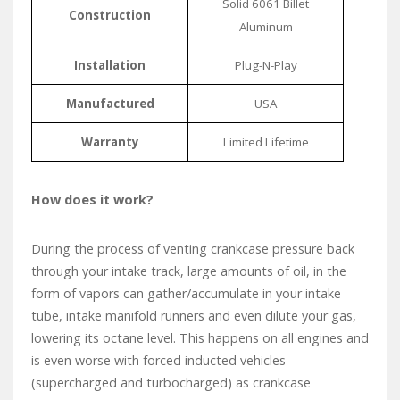
Solid 6061 Billet
Construction
Aluminum
Installation
Plug-N-Play
Manufactured
USA
Warranty
Limited Lifetime
How does it work?
During the process of venting crankcase pressure back
through your intake track, large amounts of oil, in the
form of vapors can gather/accumulate in your intake
tube, intake manifold runners and even dilute your gas,
lowering its octane level. This happens on all engines and
is even worse with forced inducted vehicles
(supercharged and turbocharged) as crankcase