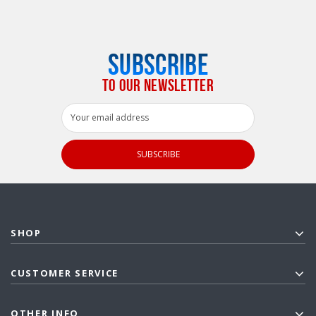
SUBSCRIBE
TO OUR NEWSLETTER
Email
Address
SHOP
CUSTOMER SERVICE
OTHER INFO