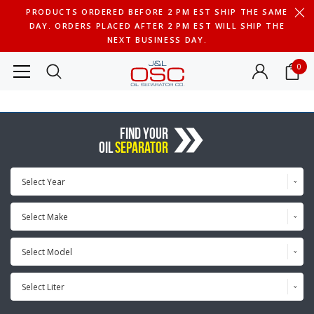
PRODUCTS ORDERED BEFORE 2 PM EST SHIP THE SAME
DAY. ORDERS PLACED AFTER 2 PM EST WILL SHIP THE
NEXT BUSINESS DAY.
0
FIND YOUR
OIL
SEPARATOR
Select Year
Select Make
Select Model
Select Liter