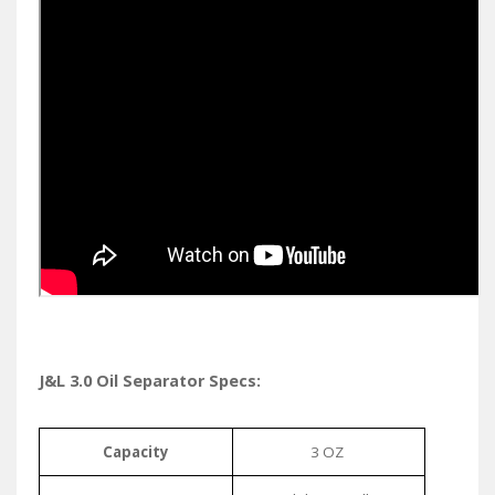
J&L 3.0 Oil Separator Specs:
Capacity
3 OZ