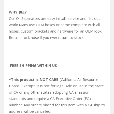
WHY J&L?
Our Oil Separators are easy install, service and flat out
work! Many use OEM hoses or come complete with all
hoses, custom brackets and hardware for an OEM look.
Retain stock hose if you ever return to stock.
FREE SHIPPING WITHIN US
*This product is NOT CARB
(California Air Resource
Board) Exempt. It is not for legal sale or use in the state
of CA or any other states adopting CA emission
standards and require a CA Executive Order (EO)
number. Any orders placed for this item with a CA ship to
address will be cancelled.