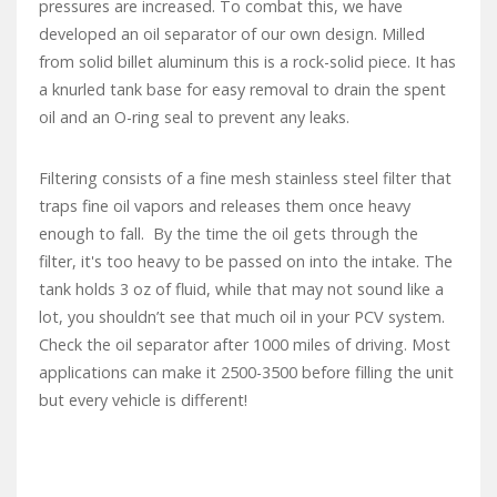
pressures are increased. To combat this, we have
developed an oil separator of our own design. Milled
from solid billet aluminum this is a rock-solid piece. It has
a knurled tank base for easy removal to drain the spent
oil and an O-ring seal to prevent any leaks.
Filtering consists of a fine mesh stainless steel filter that
traps fine oil vapors and releases them once heavy
enough to fall. By the time the oil gets through the
filter, it's too heavy to be passed on into the intake. The
tank holds 3 oz of fluid, while that may not sound like a
lot, you shouldn’t see that much oil in your PCV system.
Check the oil separator after 1000 miles of driving. Most
applications can make it 2500-3500 before filling the unit
but every vehicle is different!