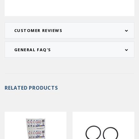
CUSTOMER REVIEWS
GENERAL FAQ'S
RELATED PRODUCTS