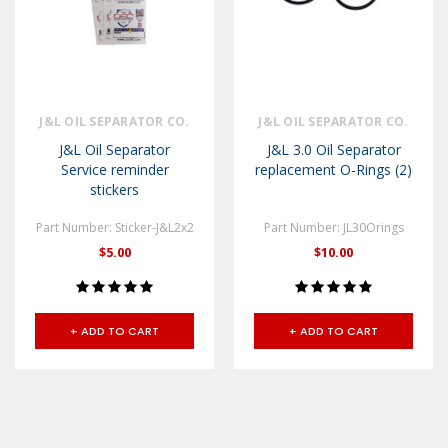
J&L OIL SEPARATOR CO.
J&L OIL SEPARATOR CO.
J&L Oil Separator
J&L 3.0 Oil Separator
Service reminder
replacement O-Rings (2)
stickers
Part Number: Sticker-J&L2x2
Part Number: JL30Orings
$5.00
$10.00
+ ADD TO CART
+ ADD TO CART