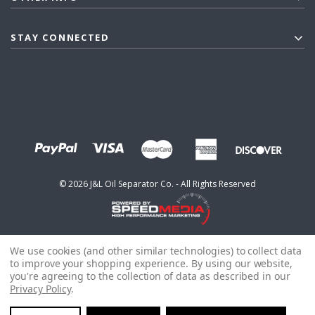
STAY CONNECTED
©
2026
J&L Oil Separator Co. - All Rights Reserved
We use cookies (and other similar technologies) to collect data
to improve your shopping experience.
By using our website,
you're agreeing to the collection of data as described in our
Privacy Policy
.