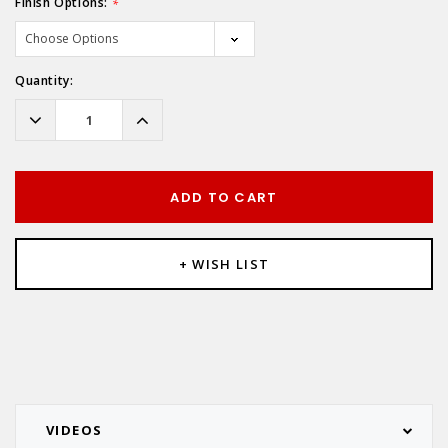
Finish Options:
*
Hurry!
Quantity:
Only
left
Decrease
Increase
Quantity:
Quantity:
ADD TO CART
+ WISH LIST
VIDEOS