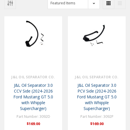
J&L OIL SEPARATOR CO.
J&L OIL SEPARATOR CO.
J&L Oil Separator 3.0
J&L Oil Separator 3.0
CCV Side (2024-2026
PCV Side (2024-2026
Ford Mustang GT 5.0
Ford Mustang GT 5.0
with Whipple
with Whipple
Supercharger)
Supercharger)
Part Number: 3092D
Part Number: 3092P
$169.00
$169.00