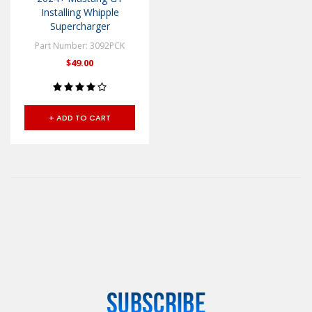
Installing Whipple
Supercharger
Part Number: 3092PCK
$49.00
+ ADD TO CART
SUBSCRIBE