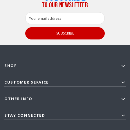
TO OUR NEWSLETTER
Email
Address
SHOP
CUSTOMER SERVICE
OTHER INFO
STAY CONNECTED