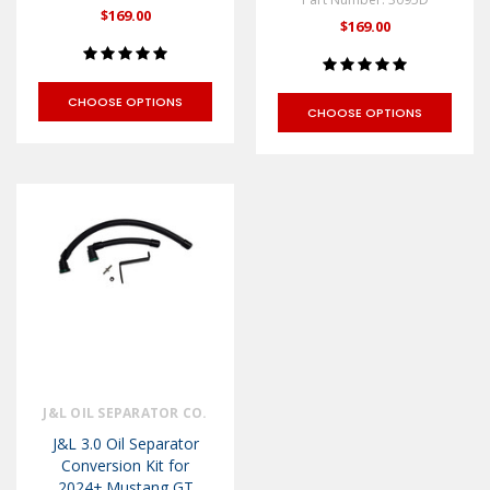
$169.00
$169.00
CHOOSE OPTIONS
CHOOSE OPTIONS
J&L OIL SEPARATOR CO.
J&L 3.0 Oil Separator
Conversion Kit for
2024+ Mustang GT