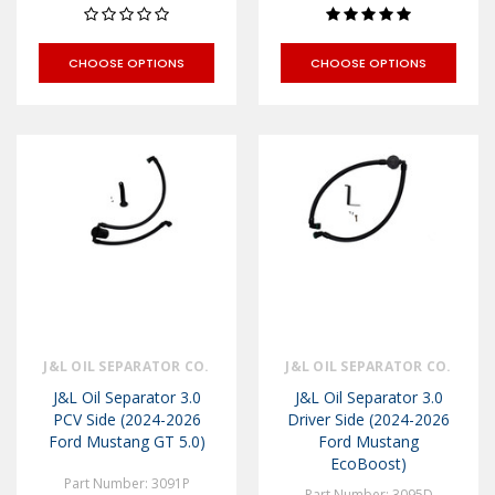
CHOOSE OPTIONS
CHOOSE OPTIONS
J&L OIL SEPARATOR CO.
J&L OIL SEPARATOR CO.
J&L Oil Separator 3.0
J&L Oil Separator 3.0
PCV Side (2024-2026
Driver Side (2024-2026
Ford Mustang GT 5.0)
Ford Mustang
EcoBoost)
Part Number: 3091P
Part Number: 3095D