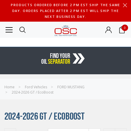
PRODUCTS ORDERED BEFORE 2 PM EST SHIP THE SAME
DAY. ORDERS PLACED AFTER 2 PM EST WILL SHIP THE
NEXT BUSINESS DAY.
0
FIND YOUR
OIL
SEPARATOR
Home
Ford Vehicles
FORD MUSTANG
2024-2026 GT / EcoBoost
2024-2026 GT / ECOBOOST