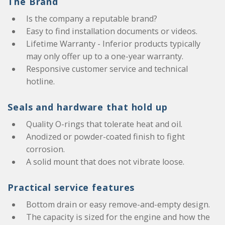
The Brand
Is the company a reputable brand?
Easy to find installation documents or videos.
Lifetime Warranty - Inferior products typically
may only offer up to a one-year warranty.
Responsive customer service and technical
hotline.
Seals and hardware that hold up
Quality O-rings that tolerate heat and oil.
Anodized or powder-coated finish to fight
corrosion.
A solid mount that does not vibrate loose.
Practical service features
Bottom drain or easy remove-and-empty design.
The capacity is sized for the engine and how the