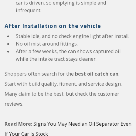
car is driven, so emptying is simple and
infrequent.
After Installation on the vehicle
Stable idle, and no check engine light after install.
No oil mist around fittings.
After a few weeks, the can shows captured oil
while the intake tract stays cleaner.
Shoppers often search for the
best oil catch can
.
Start with build quality, fitment, and service design.
Many claim to be the best, but check the customer
reviews.
Read More:
Signs You May Need an Oil Separator Even
If Your Car Is Stock