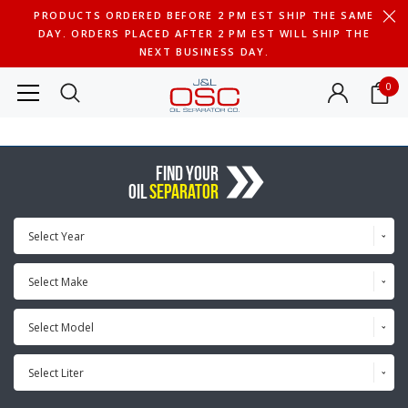
PRODUCTS ORDERED BEFORE 2 PM EST SHIP THE SAME
DAY. ORDERS PLACED AFTER 2 PM EST WILL SHIP THE
NEXT BUSINESS DAY.
0
FIND YOUR
OIL
SEPARATOR
Select Year
Select Make
Select Model
Select Liter