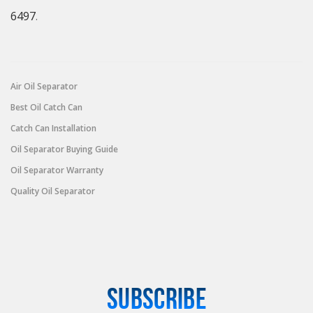
6497
.
Air Oil Separator
Best Oil Catch Can
Catch Can Installation
Oil Separator Buying Guide
Oil Separator Warranty
Quality Oil Separator
SUBSCRIBE