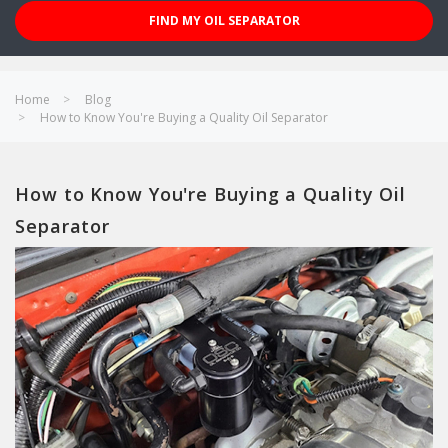
FIND MY OIL SEPARATOR
Home
Blog
How to Know You're Buying a Quality Oil Separator
How to Know You're Buying a Quality Oil
Separator