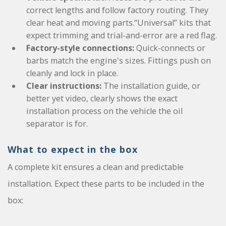
correct lengths and follow factory routing. They
clear heat and moving parts.“Universal” kits that
expect trimming and trial-and-error are a red flag.
Factory-style connections:
Quick-connects or
barbs match the engine's sizes. Fittings push on
cleanly and lock in place.
Clear instructions:
The installation guide, or
better yet video, clearly shows the exact
installation process on the vehicle the oil
separator is for.
What to expect in the box
A complete kit ensures a clean and predictable
installation. Expect these parts to be included in the
box: