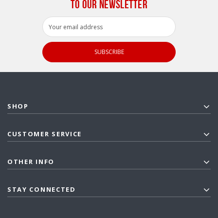
TO OUR NEWSLETTER
Email
Address
SHOP
CUSTOMER SERVICE
OTHER INFO
STAY CONNECTED