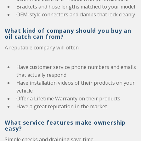
Brackets and hose lengths matched to your model
OEM-style connectors and clamps that lock cleanly
What kind of company should you buy an
oil catch can from?
A reputable company will often:
Have customer service phone numbers and emails
that actually respond
Have installation videos of their products on your
vehicle
Offer a Lifetime Warranty on their products
Have a great reputation in the market
What service features make ownership
easy?
Simple checks and draining save time: