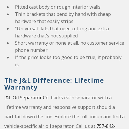
Pitted cast body or rough interior walls
Thin brackets that bend by hand with cheap
hardware that easily strips
“Universal” kits that need cutting and extra
hardware that’s not supplied
Short warranty or none at all, no customer service
phone number
If the price looks too good to be true, it probably
is.
The J&L Difference: Lifetime
Warranty
J&L Oil Separator Co
. backs each separator with a
lifetime warranty and responsive support should a
part fail down the line. Explore the full lineup and find a
vehicle-specific air oil separator. Call us at
757-842-