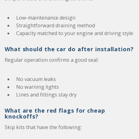
Low-maintenance design
Straightforward draining method
Capacity matched to your engine and driving style
What should the car do after installation?
Regular operation confirms a good seal:
No vacuum leaks
No warning lights
Lines and fittings stay dry
What are the red flags for cheap
knockoffs?
Skip kits that have the following: