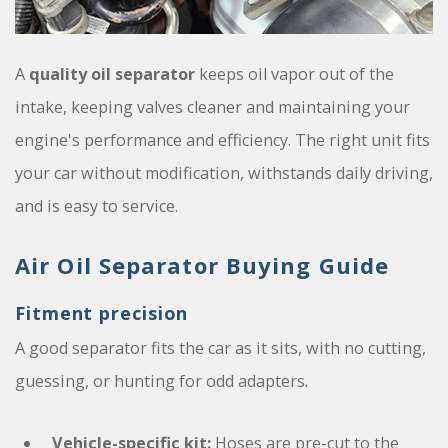
A
quality oil separator
keeps oil vapor out of the
intake, keeping valves cleaner and maintaining your
engine's performance and efficiency. The right unit fits
your car without modification, withstands daily driving,
and is easy to service.
Air Oil Separator Buying Guide
Fitment precision
A good separator fits the car as it sits, with no cutting,
guessing, or hunting for odd adapters.
Vehicle-specific kit:
Hoses are pre-cut to the