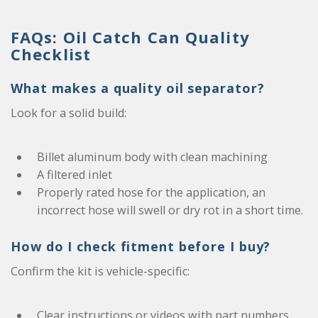
FAQs: Oil Catch Can Quality
Checklist
What makes a quality oil separator?
Look for a solid build:
Billet aluminum body with clean machining
A filtered inlet
Properly rated hose for the application, an
incorrect hose will swell or dry rot in a short time.
How do I check fitment before I buy?
Confirm the kit is vehicle-specific:
Clear instructions or videos with part numbers