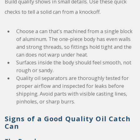
Build quality shows in small details. Use these quick
checks to tell a solid can from a knockoff.
Choose a can that's machined from a single block
of aluminum. The one-piece body has even walls
and strong threads, so fittings hold tight and the
can does not warp under heat.
Surfaces inside the body should feel smooth, not
rough or sandy.
Quality oil separators are thoroughly tested for
proper airflow and inspected for leaks before
shipping. Avoid parts with visible casting lines,
pinholes, or sharp burrs.
Signs of a Good Quality Oil Catch
Can