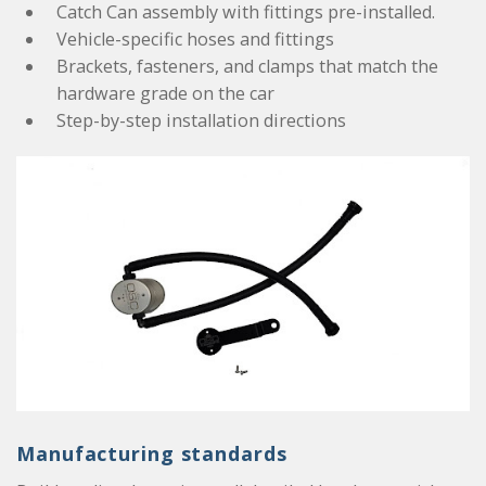
Catch Can assembly with fittings pre-installed.
Vehicle-specific hoses and fittings
Brackets, fasteners, and clamps that match the
hardware grade on the car
Step-by-step installation directions
Manufacturing standards