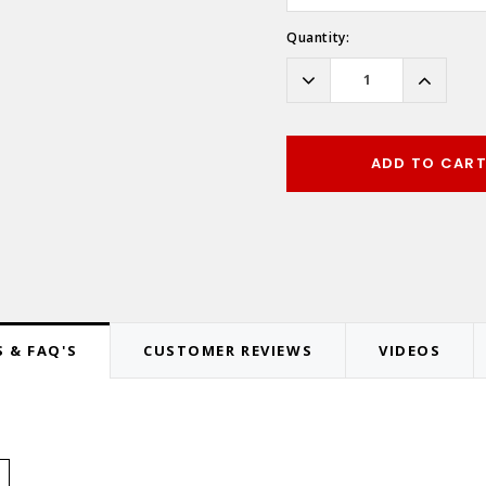
Hurry!
Quantity:
Only
left
Decrease
Increas
Quantity:
Quantity
ADD TO CAR
 & FAQ'S
CUSTOMER REVIEWS
VIDEOS