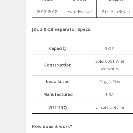
2013-2018
Ford Escape
2.0L EcoBoost
J&L 3.0 Oil Separator Specs:
Capacity
3 OZ
Solid 6061 Billet
Construction
Aluminum
Installation
Plug-N-Play
Manufactured
USA
Warranty
Limited Lifetime
How does it work?