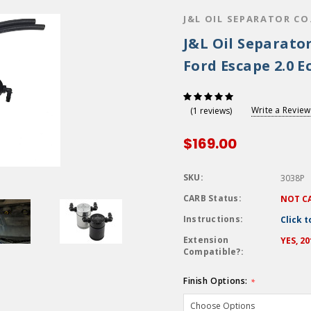
J&L OIL SEPARATOR CO
J&L Oil Separator
Ford Escape 2.0 E
Write a Review
(1 reviews)
$169.00
SKU:
3038P
CARB Status:
NOT C
Instructions:
Click 
Extension
YES, 2
Compatible?:
Finish Options:
*