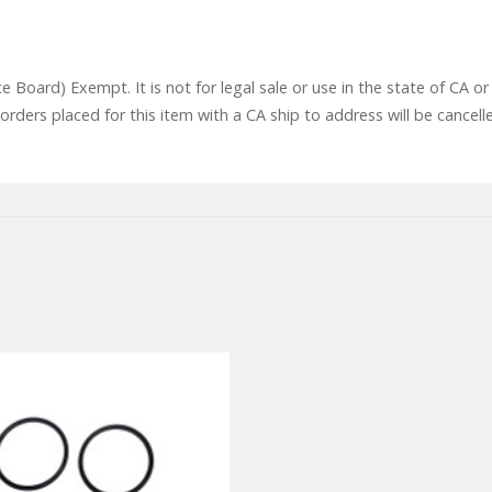
ce Board) Exempt. It is not for legal sale or use in the state of CA
rders placed for this item with a CA ship to address will be cancell