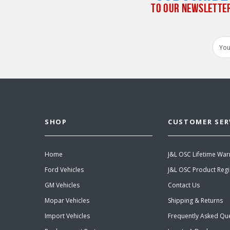
TO OUR NEWSLETTE
Email
Addr
SHOP
CUSTOMER SER
Home
J&L OSC Lifetime War
Ford Vehicles
J&L OSC Product Regi
GM Vehicles
Contact Us
Mopar Vehicles
Shipping & Returns
Import Vehicles
Frequently Asked Qu