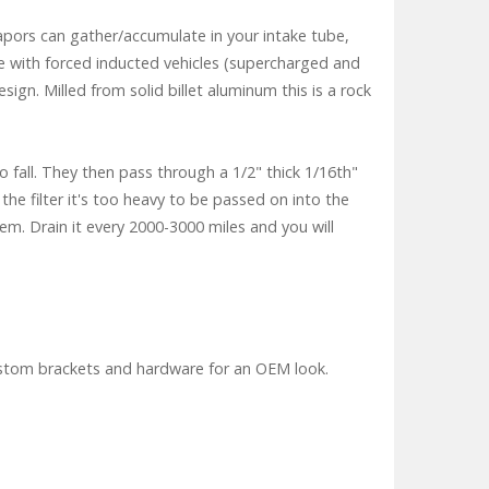
vapors can gather/accumulate in your intake tube,
rse with forced inducted vehicles (supercharged and
gn. Milled from solid billet aluminum this is a rock
o fall. They then pass through a 1/2" thick 1/16th"
he filter it's too heavy to be passed on into the
tem. Drain it every 2000-3000 miles and you will
custom brackets and hardware for an OEM look.