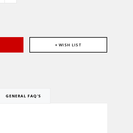
e
:
T
+ WISH LIST
GENERAL FAQ'S