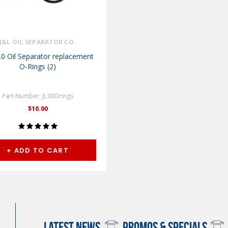
J&L OIL SEPARATOR CO.
.0 Oil Separator replacement
O-Rings (2)
Part Number: JL30Orings
$10.00
+ ADD TO CART
LATEST NEWS
PROMOS & SPECIALS