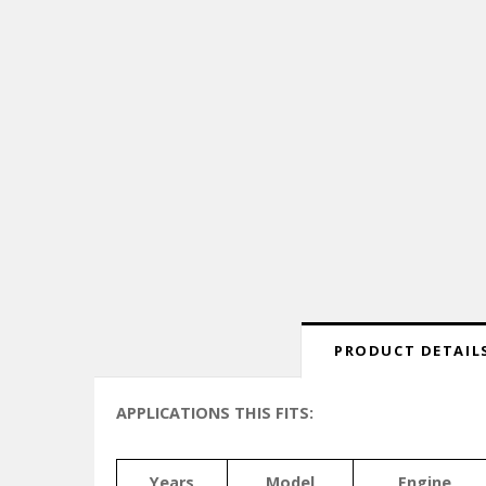
PRODUCT DETAILS
APPLICATIONS THIS FITS:
Years
Model
Engine