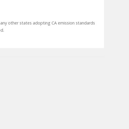
 or any other states adopting CA emission standards
ed.