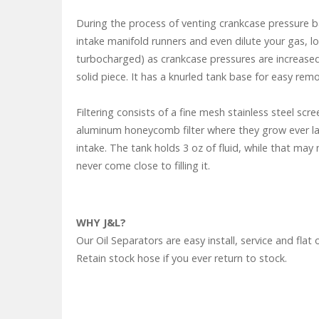
During the process of venting crankcase pressure ba
intake manifold runners and even dilute your gas, l
turbocharged) as crankcase pressures are increased.
solid piece. It has a knurled tank base for easy remo
Filtering consists of a fine mesh stainless steel sc
aluminum honeycomb filter where they grow ever larg
intake. The tank holds 3 oz of fluid, while that may
never come close to filling it.
WHY J&L?
Our Oil Separators are easy install, service and f
Retain stock hose if you ever return to stock.