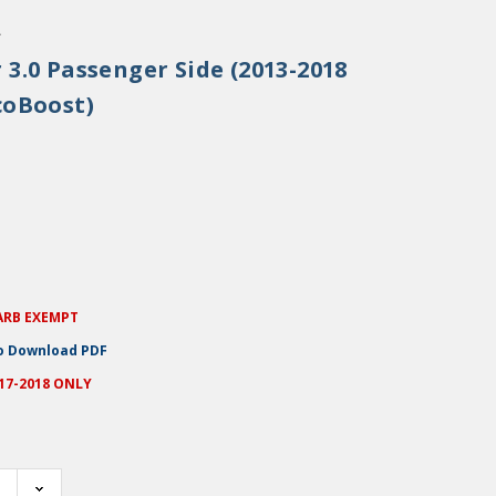
.
 3.0 Passenger Side (2013-2018
coBoost)
ARB EXEMPT
to Download PDF
017-2018 ONLY