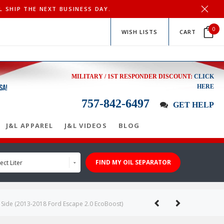
L SHIP THE NEXT BUSINESS DAY.
0
WISH LISTS
CART
MILITARY / 1ST RESPONDER DISCOUNT:
CLICK
HERE
757-842-6497
GET HELP
J&L APPAREL
J&L VIDEOS
BLOG
FIND MY OIL SEPARATOR
ect Liter
r Side (2013-2018 Ford Escape 2.0 EcoBoost)