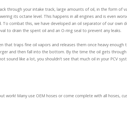
ck through your intake track, large amounts of oil, in the form of 
owering its octane level. This happens in all engines and is even wo
 To combat this, we have developed an oil separator of our own desi
val to drain the spent oil and an O-ring seal to prevent any leaks.
reen that traps fine oil vapors and releases them once heavy enough t
er and then fall into the bottom. By the time the oil gets through t
 not sound like a lot, you shouldn’t see that much oil in your PCV sys
lat out work! Many use OEM hoses or come complete with all hoses, 