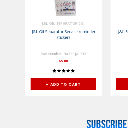
J&L OIL SEPARATOR CO.
J&L Oil Separator Service reminder
J&L 3
stickers
Part Number: Sticker-J&L2x2
$5.00
+ ADD TO CART
SUBSCRIBE