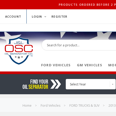
PRODUCTS ORDERED BEFORE 2 PM
ACCOUNT
LOGIN
REGISTER
FORD VEHICLES
GM VEHICLES
MOP
FIND YOUR
Select Year
OIL
SEPARATOR
Home
Ford Vehicles
FORD TRUCKS & SUV
2013