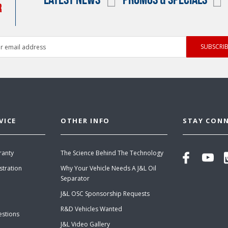
R
ess
VICE
OTHER INFO
STAY CON
ranty
The Science Behind The Technology
stration
Why Your Vehicle Needs A J&L Oil
Separator
J&L OSC Sponsorship Requests
R&D Vehicles Wanted
estions
J&L Video Gallery