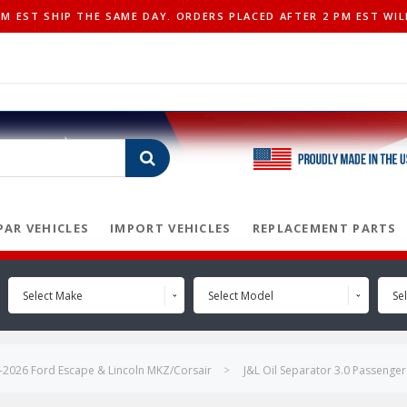
 EST SHIP THE SAME DAY. ORDERS PLACED AFTER 2 PM EST WIL
AR VEHICLES
IMPORT VEHICLES
REPLACEMENT PARTS
Select Make
Select Model
Sel
-2026 Ford Escape & Lincoln MKZ/Corsair
J&L Oil Separator 3.0 Passenge