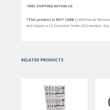
FREE SHIPPING WITHIN US
*This product is NOT CARB
(California Air Resour
and require a CA Executive Order (EO) number. Any o
RELATED PRODUCTS