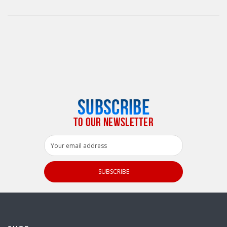
SUBSCRIBE
TO OUR NEWSLETTER
Email
Address