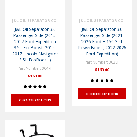
J&L OIL SEPARATOR CO.
J&L OIL SEPARATOR CO.
J&L Oil Separator 3.0
J&L Oil Separator 3.0
Passenger Side (2015-
Passenger Side (2021-
2017 Ford Expedition
2026 Ford F-150 3.5L
3.5L EcoBoost; 2015-
PowerBoost; 2022-2026
2017 Lincoln Navigator
Ford Expedition)
3.5L EcoBoost )
Part Number: 3028P
Part Number: 3047P
$169.00
$169.00
CHOOSE OPTIONS
CHOOSE OPTIONS