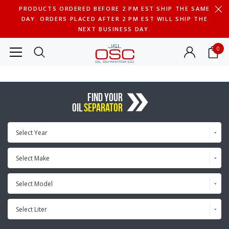
PRODUCTS ORDERED BEFORE 2 PM EST SHIP THE SAME
DAY. ORDERS PLACED AFTER 2 PM EST WILL SHIP THE
NEXT BUSINESS DAY.
0
FIND YOUR
OIL
SEPARATOR
Select Year
Select Make
Select Model
Select Liter