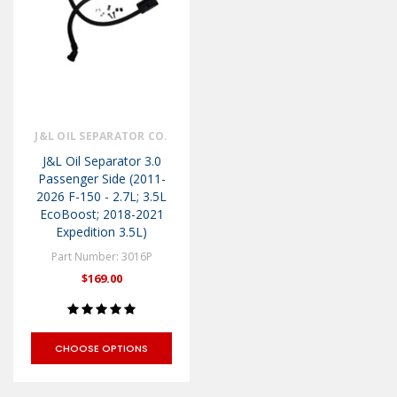
J&L OIL SEPARATOR CO.
J&L Oil Separator 3.0
Passenger Side (2011-
2026 F-150 - 2.7L; 3.5L
EcoBoost; 2018-2021
Expedition 3.5L)
Part Number: 3016P
$169.00
CHOOSE OPTIONS