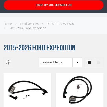
FIND MY OIL SEPARATOR
Home
Ford Vehicles
FORD TRUCKS & SUV
2015-2026 Ford Expedition
2015-2026 FORD EXPEDITION