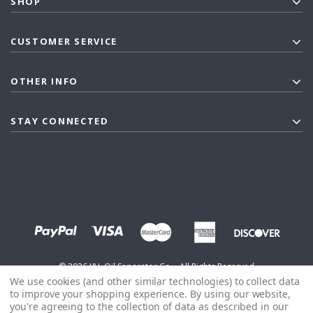
SHOP
CUSTOMER SERVICE
OTHER INFO
STAY CONNECTED
©
2026
J&L Oil Separator Co. - All Rights Reserved
We use cookies (and other similar technologies) to collect data
to improve your shopping experience.
By using our website,
you're agreeing to the collection of data as described in our