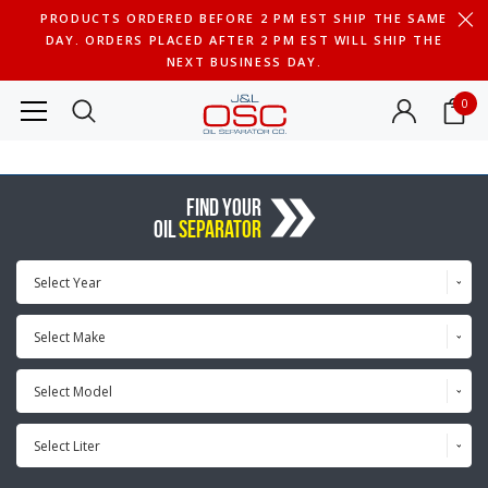
PRODUCTS ORDERED BEFORE 2 PM EST SHIP THE SAME
DAY. ORDERS PLACED AFTER 2 PM EST WILL SHIP THE
NEXT BUSINESS DAY.
0
FIND YOUR
OIL
SEPARATOR
Select Year
Select Make
Select Model
Select Liter