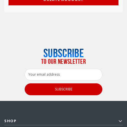
SUBSCRIBE
TO OUR NEWSLETTER
Email
Address
SHOP