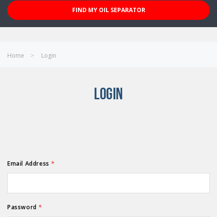
FIND MY OIL SEPARATOR
Home
Login
LOGIN
Email Address
*
Password
*