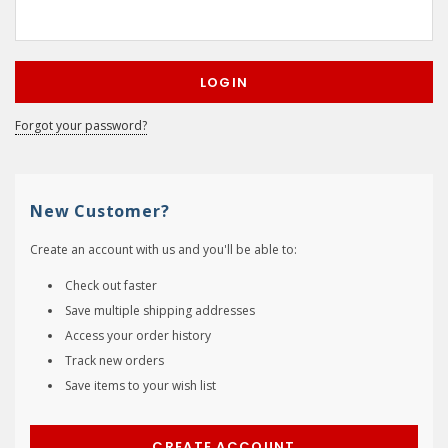
Forgot your password?
New Customer?
Create an account with us and you'll be able to:
Check out faster
Save multiple shipping addresses
Access your order history
Track new orders
Save items to your wish list
CREATE ACCOUNT