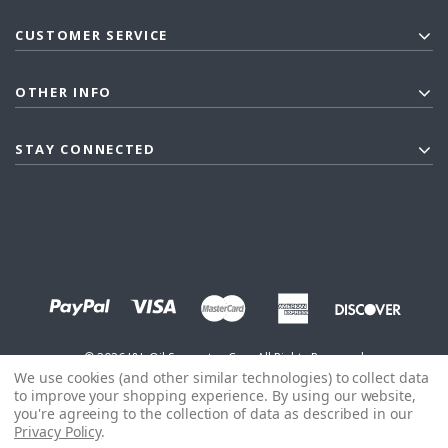
CUSTOMER SERVICE
OTHER INFO
STAY CONNECTED
©
2026
J&L Oil Separator Co. - All Rights Reserved
We use cookies (and other similar technologies) to collect data
to improve your shopping experience.
By using our website,
you're agreeing to the collection of data as described in our
Privacy Policy
.