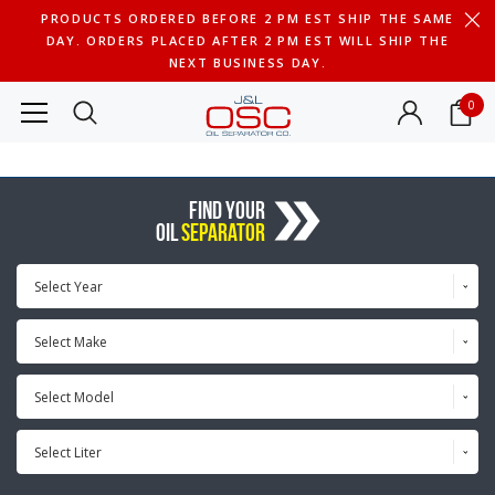
PRODUCTS ORDERED BEFORE 2 PM EST SHIP THE SAME
DAY. ORDERS PLACED AFTER 2 PM EST WILL SHIP THE
NEXT BUSINESS DAY.
0
FIND YOUR
OIL
SEPARATOR
Select Year
Select Make
Select Model
Select Liter