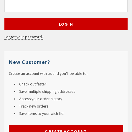
Forgot your password?
New Customer?
Create an account with us and you'll be able to:
Check out faster
Save multiple shipping addresses
Access your order history
Track new orders
Save items to your wish list
CREATE ACCOUNT