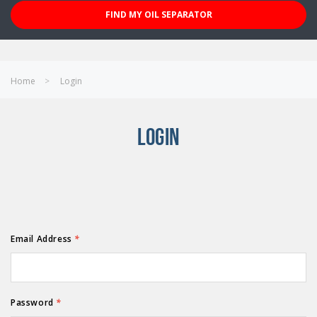
FIND MY OIL SEPARATOR
Home
Login
LOGIN
Email Address
*
Password
*