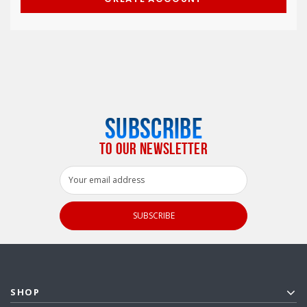
SUBSCRIBE
TO OUR NEWSLETTER
Email
Address
SHOP