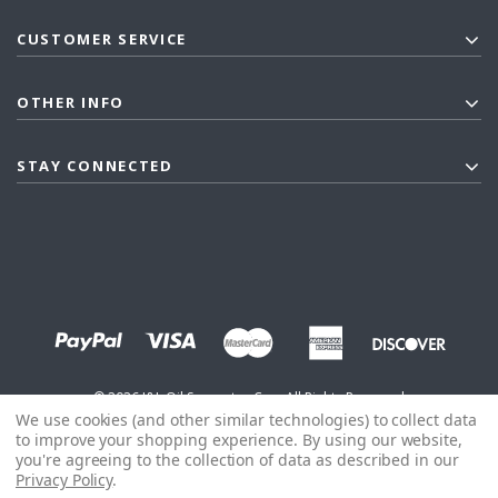
CUSTOMER SERVICE
OTHER INFO
STAY CONNECTED
©
2026
J&L Oil Separator Co. - All Rights Reserved
We use cookies (and other similar technologies) to collect data
to improve your shopping experience.
By using our website,
you're agreeing to the collection of data as described in our
Privacy Policy
.