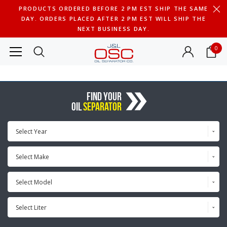
PRODUCTS ORDERED BEFORE 2 PM EST SHIP THE SAME
DAY. ORDERS PLACED AFTER 2 PM EST WILL SHIP THE
NEXT BUSINESS DAY.
0
FIND YOUR
OIL
SEPARATOR
Select Year
Select Make
Select Model
Select Liter