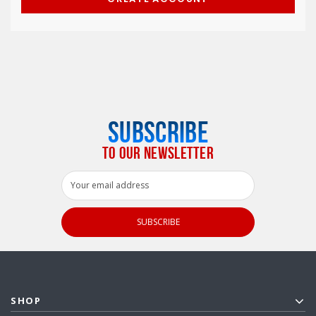
SUBSCRIBE
TO OUR NEWSLETTER
Email
Address
SHOP