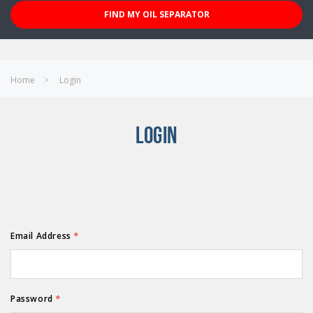
FIND MY OIL SEPARATOR
Home
Login
LOGIN
Email Address
*
Password
*