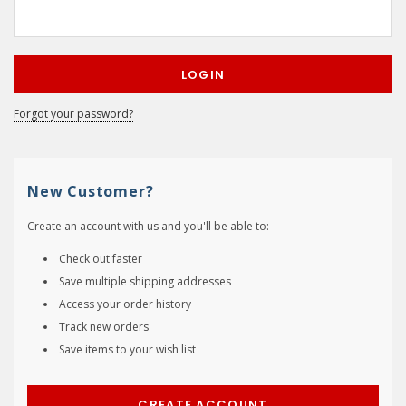
Forgot your password?
New Customer?
Create an account with us and you'll be able to:
Check out faster
Save multiple shipping addresses
Access your order history
Track new orders
Save items to your wish list
CREATE ACCOUNT