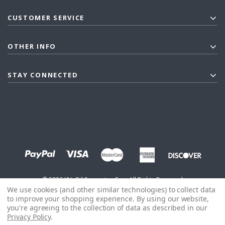
CUSTOMER SERVICE
OTHER INFO
STAY CONNECTED
©
2026
J&L Oil Separator Co. - All Rights Reserved
We use cookies (and other similar technologies) to collect data
to improve your shopping experience.
By using our website,
you're agreeing to the collection of data as described in our
Privacy Policy
.