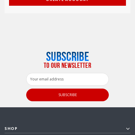
SUBSCRIBE
TO OUR NEWSLETTER
Email
Address
SHOP