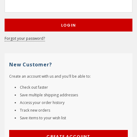
Forgot your password?
New Customer?
Create an account with us and you'll be able to:
Check out faster
Save multiple shipping addresses
Access your order history
Track new orders
Save items to your wish list
CREATE ACCOUNT