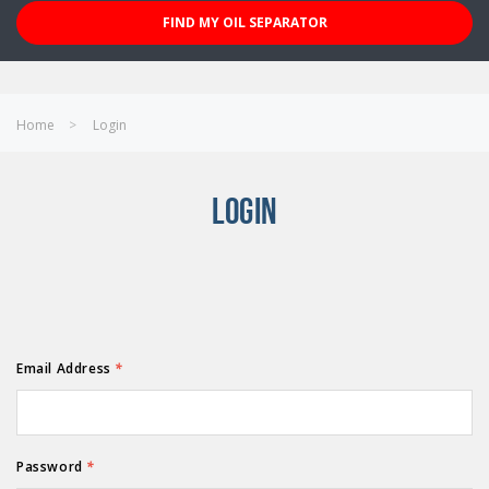
FIND MY OIL SEPARATOR
Home
Login
LOGIN
Email Address
*
Password
*