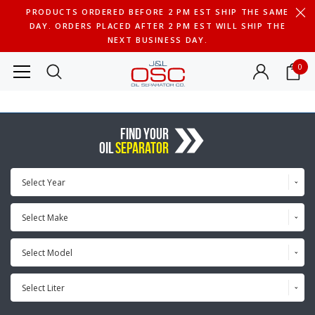
PRODUCTS ORDERED BEFORE 2 PM EST SHIP THE SAME
DAY. ORDERS PLACED AFTER 2 PM EST WILL SHIP THE
NEXT BUSINESS DAY.
0
FIND YOUR
OIL
SEPARATOR
Select Year
Select Make
Select Model
Select Liter