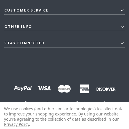
CUSTOMER SERVICE
OTHER INFO
STAY CONNECTED
©
2026
J&L Oil Separator Co. - All Rights Reserved
We use cookies (and other similar technologies) to collect data
to improve your shopping experience.
By using our website,
you're agreeing to the collection of data as described in our
Privacy Policy
.