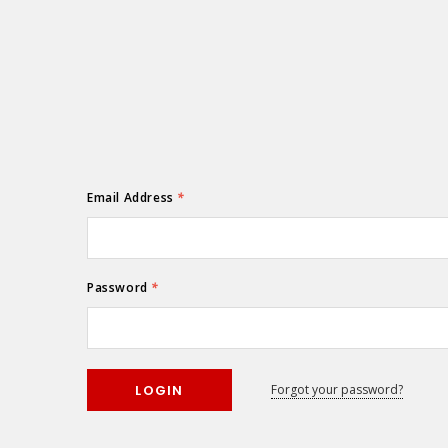
Email Address
*
Password
*
Forgot your password?