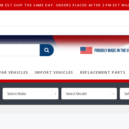
 EST SHIP THE SAME DAY. ORDERS PLACED AFTER 2 PM EST WIL
AR VEHICLES
IMPORT VEHICLES
REPLACEMENT PARTS
Select Make
Select Model
Sel