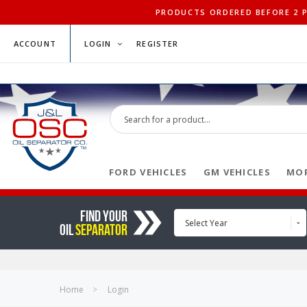
PRODUCTS ORDERED BEFORE 2 PM
ACCOUNT
LOGIN
REGISTER
FORD VEHICLES
GM VEHICLES
MOP
FIND YOUR
Select Year
OIL
SEPARATOR
Home
Login