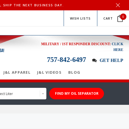
L SHIP THE NEXT BUSINESS DAY.
0
WISH LISTS
CART
MILITARY / 1ST RESPONDER DISCOUNT:
CLICK
HERE
757-842-6497
GET HELP
J&L APPAREL
J&L VIDEOS
BLOG
FIND MY OIL SEPARATOR
ect Liter