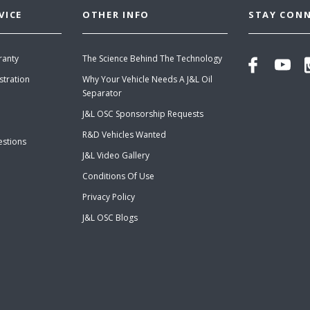
VICE
OTHER INFO
STAY CON
ranty
The Science Behind The Technology
stration
Why Your Vehicle Needs A J&L Oil
Separator
J&L OSC Sponsorship Requests
R&D Vehicles Wanted
estions
J&L Video Gallery
Conditions Of Use
Privacy Policy
J&L OSC Blogs