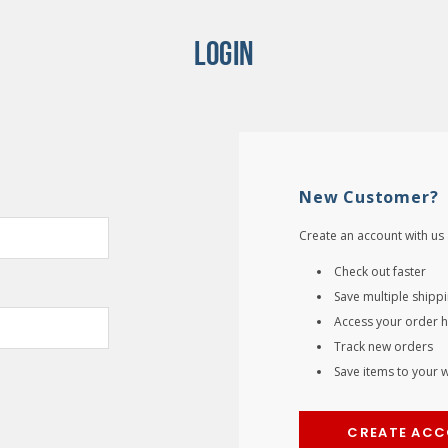
LOGIN
New Customer?
Create an account with us 
Check out faster
Save multiple shipp
Access your order h
Track new orders
Save items to your wi
CREATE AC