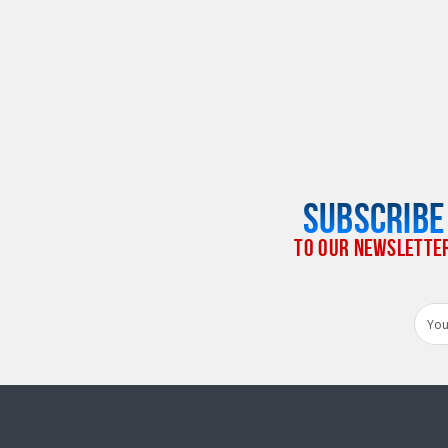
SUBSCRIBE
TO OUR NEWSLETTE
Email
Addr