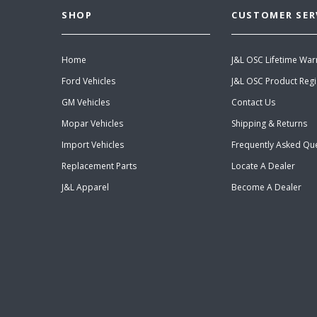
SHOP
CUSTOMER SER
Home
J&L OSC Lifetime War
Ford Vehicles
J&L OSC Product Regi
GM Vehicles
Contact Us
Mopar Vehicles
Shipping & Returns
Import Vehicles
Frequently Asked Qu
Replacement Parts
Locate A Dealer
J&L Apparel
Become A Dealer