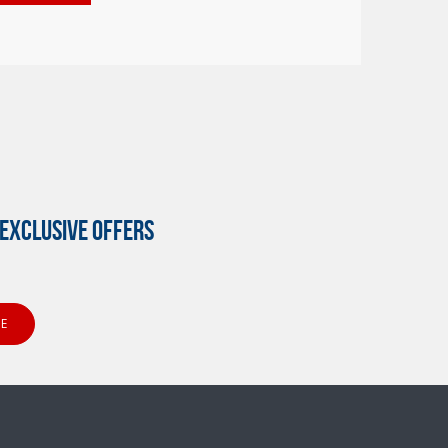
EXCLUSIVE OFFERS