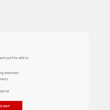
and you'll be able to:
ing addresses
istory
sh list
COUNT