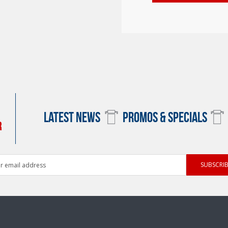
LATEST NEWS
PROMOS & SPECIALS
R
ess